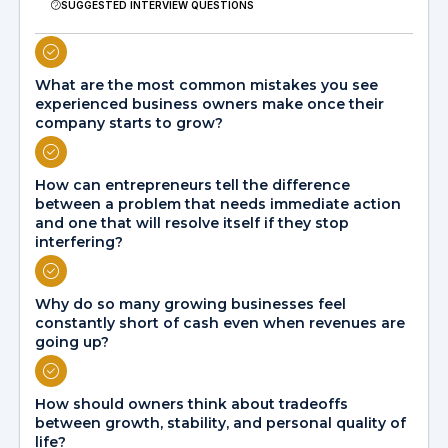
SUGGESTED INTERVIEW QUESTIONS
What are the most common mistakes you see
experienced business owners make once their
company starts to grow?
How can entrepreneurs tell the difference
between a problem that needs immediate action
and one that will resolve itself if they stop
interfering?
Why do so many growing businesses feel
constantly short of cash even when revenues are
going up?
How should owners think about tradeoffs
between growth, stability, and personal quality of
life?