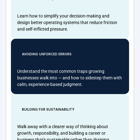
Learn how to simplify your decision-making and
design better operating systems that reduce friction
and self-inflicted pressure.
AVOIDING UNFORCED ERRORS
Understand the most common traps growing
businesses walk into — and how to sidestep them with
calm, experience-based judgment.
BUILDING FOR SUSTAINABILITY
Walk away with a clearer way of thinking about
growth, responsibility, and building a career or
business that's sustainable rather than draining.