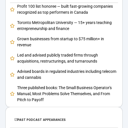
Profit 100 list honoree — built fast-growing companies
recognized as top performers in Canada
Toronto Metropolitan University — 15+ years teaching
entrepreneurship and finance
Grown businesses from startup to $75 million+ in
revenue
Led and advised publicly traded firms through
acquisitions, restructurings, and turnarounds
Advised boards in regulated industries including telecom
and cannabis
Three published books: The Small Business Operator's
Manual, Most Problems Solve Themselves, and From
Pitch to Payoff
PAST PODCAST APPEARANCES