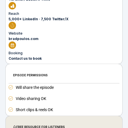
Reach
5,000+ LinkedIn · 7,500 Twitter/X
Website
bradpoulos.com
Booking
Contact us to book
EPISODE PERMISSIONS
Will share the episode
Video sharing OK
Short clips & reels OK
FREE RESOURCE FOR LISTENERS