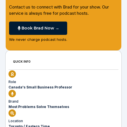
Contact us to connect with Brad for your show. Our
service is always free for podcast hosts.
Book Brad Now →
We never charge podcast hosts.
QUICK INFO
Role
Canada's Small Business Professor
Brand
Most Problems Solve Themselves
Location
Toronto / Eastern Time