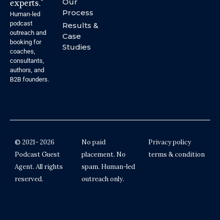
experts."
Our
Process
Human-led
podcast
Results &
outreach and
Case
booking for
Studies
coaches,
consultants,
authors, and
B2B founders.
© 2021- 2026
No paid
Privacy policy
Podcast Guest
placement. No
terms & condition
Agent. All rights
spam. Human-led
reserved.
outreach only.