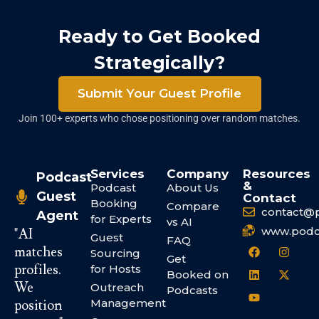
Ready to Get Booked
Strategically?
Submit Your Guest Profile
Join 100+ experts who chose positioning over random matches.
Services
Company
Resources
Podcast
&
Podcast
About Us
Guest
Contact
Booking
Compare
contact@
Agent
for Experts
vs AI
www.podc
"AI
Guest
FAQ
matches
Sourcing
Get
profiles.
for Hosts
Booked on
We
Outreach
Podcasts
Management
position