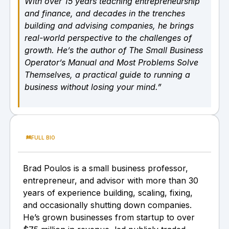
With over 15 years teaching entrepreneurship
and finance, and decades in the trenches
building and advising companies, he brings
real-world perspective to the challenges of
growth. He’s the author of The Small Business
Operator’s Manual and Most Problems Solve
Themselves, a practical guide to running a
business without losing your mind.”
FULL BIO
Brad Poulos is a small business professor,
entrepreneur, and advisor with more than 30
years of experience building, scaling, fixing,
and occasionally shutting down companies.
He’s grown businesses from startup to over