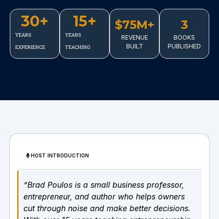
30
+
15
+
$75M+
3
YEARS
YEARS
REVENUE
BOOKS
BUILT
PUBLISHED
EXPERIENCE
TEACHING
HOST INTRODUCTION
“Brad Poulos is a small business professor,
entrepreneur, and author who helps owners
cut through noise and make better decisions.