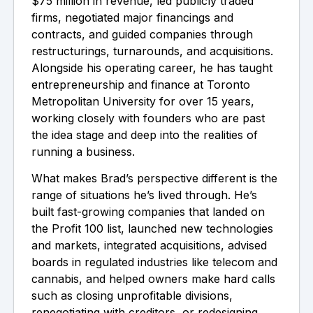
$75 million in revenue, led publicly traded
firms, negotiated major financings and
contracts, and guided companies through
restructurings, turnarounds, and acquisitions.
Alongside his operating career, he has taught
entrepreneurship and finance at Toronto
Metropolitan University for over 15 years,
working closely with founders who are past
the idea stage and deep into the realities of
running a business.
What makes Brad’s perspective different is the
range of situations he’s lived through. He’s
built fast-growing companies that landed on
the Profit 100 list, launched new technologies
and markets, integrated acquisitions, advised
boards in regulated industries like telecom and
cannabis, and helped owners make hard calls
such as closing unprofitable divisions,
renegotiating with creditors, or redesigning