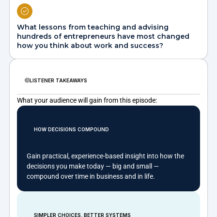
What lessons from teaching and advising
hundreds of entrepreneurs have most changed
how you think about work and success?
LISTENER TAKEAWAYS
What your audience will gain from this episode:
HOW DECISIONS COMPOUND
Gain practical, experience-based insight into how the
decisions you make today — big and small —
compound over time in business and in life.
SIMPLER CHOICES, BETTER SYSTEMS