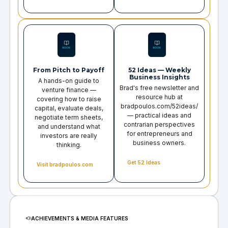
From Pitch to Payoff
52 Ideas — Weekly
Business Insights
A hands-on guide to
Brad's free newsletter and
venture finance —
resource hub at
covering how to raise
bradpoulos.com/52ideas/
capital, evaluate deals,
— practical ideas and
negotiate term sheets,
contrarian perspectives
and understand what
for entrepreneurs and
investors are really
business owners.
thinking.
Get 52 Ideas
Visit bradpoulos.com
ACHIEVEMENTS & MEDIA FEATURES