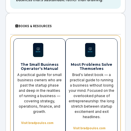
BOOKS & RESOURCES
The Small Business
Most Problems Solve
Operator's Manual
Themselves
A practical guide for small
Brad's latest book — a
business owners who are
practical guide to running
past the startup phase
a business without losing
and deep in the realities
your mind. Focused on the
of running a business —
overlooked phase of
covering strategy,
entrepreneurship: the long
operations, finance, and
stretch between startup
growth.
excitement and exit
headlines.
Visit bradpoulos.com
Visit bradpoulos.com