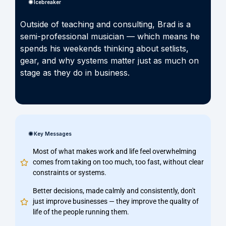
Icebreaker
Outside of teaching and consulting, Brad is a
semi-professional musician — which means he
spends his weekends thinking about setlists,
gear, and why systems matter just as much on
stage as they do in business.
Key Messages
Most of what makes work and life feel overwhelming
comes from taking on too much, too fast, without clear
constraints or systems.
Better decisions, made calmly and consistently, don't
just improve businesses — they improve the quality of
life of the people running them.