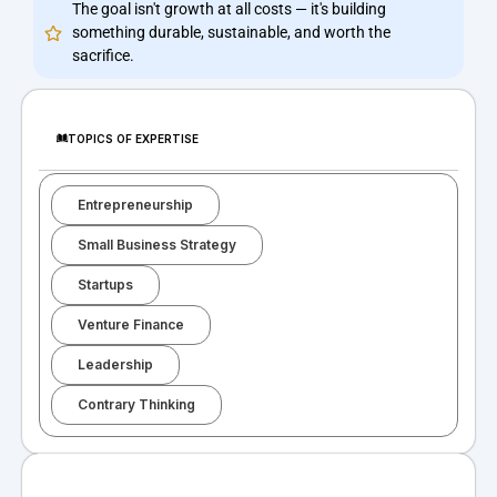
The goal isn't growth at all costs — it's building
something durable, sustainable, and worth the
sacrifice.
TOPICS OF EXPERTISE
Entrepreneurship
Small Business Strategy
Startups
Venture Finance
Leadership
Contrary Thinking