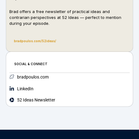
Brad offers a free newsletter of practical ideas and
contrarian perspectives at
52 Ideas
— perfect to mention
during your episode.
bradpoulos.com/52ideas/
SOCIAL & CONNECT
bradpoulos.com
LinkedIn
52 Ideas Newsletter