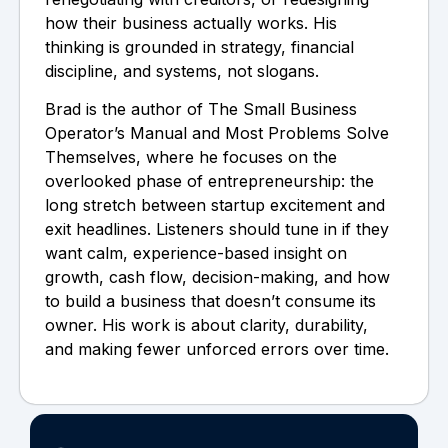
how their business actually works. His
thinking is grounded in strategy, financial
discipline, and systems, not slogans.
Brad is the author of The Small Business
Operator’s Manual and Most Problems Solve
Themselves, where he focuses on the
overlooked phase of entrepreneurship: the
long stretch between startup excitement and
exit headlines. Listeners should tune in if they
want calm, experience-based insight on
growth, cash flow, decision-making, and how
to build a business that doesn’t consume its
owner. His work is about clarity, durability,
and making fewer unforced errors over time.