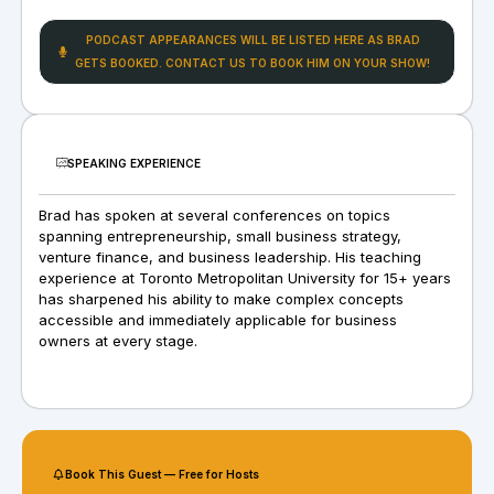
PODCAST APPEARANCES WILL BE LISTED HERE AS BRAD
GETS BOOKED. CONTACT US TO BOOK HIM ON YOUR SHOW!
SPEAKING EXPERIENCE
Brad has spoken at several conferences on topics
spanning entrepreneurship, small business strategy,
venture finance, and business leadership. His teaching
experience at Toronto Metropolitan University for 15+ years
has sharpened his ability to make complex concepts
accessible and immediately applicable for business
owners at every stage.
Book This Guest — Free for Hosts