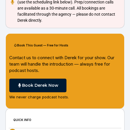
(use the scheduling link below). Prep/connection calls
are available as a 30-minute call. All bookings are
facilitated through the agency — please do not contact
Derek directly.
Book This Guest — Free for Hosts
Contact us to connect with Derek for your show. Our
team will handle the introduction — always free for
podcast hosts.
Book Derek Now
We never charge podcast hosts.
QUICK INFO