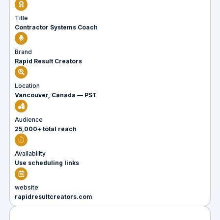
Title
Contractor Systems Coach
Brand
Rapid Result Creators
Location
Vancouver, Canada — PST
Audience
25,000+ total reach
Availability
Use scheduling links
website
rapidresultcreators.com