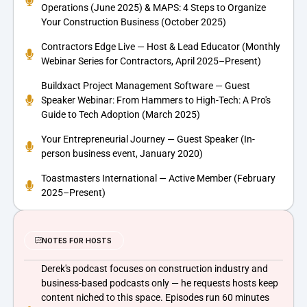
Operations (June 2025) & MAPS: 4 Steps to Organize
Your Construction Business (October 2025)
Contractors Edge Live — Host & Lead Educator (Monthly
Webinar Series for Contractors, April 2025–Present)
Buildxact Project Management Software — Guest
Speaker Webinar: From Hammers to High-Tech: A Pro's
Guide to Tech Adoption (March 2025)
Your Entrepreneurial Journey — Guest Speaker (In-
person business event, January 2020)
Toastmasters International — Active Member (February
2025–Present)
NOTES FOR HOSTS
Derek's podcast focuses on construction industry and
business-based podcasts only — he requests hosts keep
content niched to this space. Episodes run 60 minutes