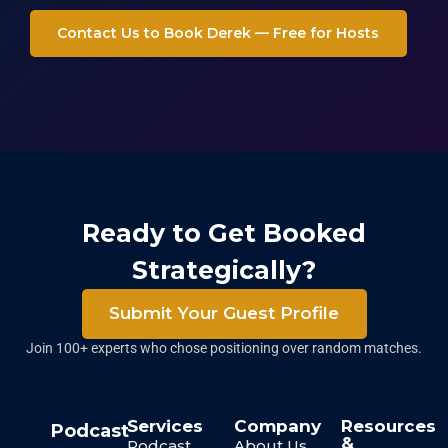
Contact Us to Book Derek — Free for Hosts
Ready to Get Booked
Strategically?
Submit Your Guest Profile
Join 100+ experts who chose positioning over random matches.
Services
Company
Resources
Podcast
&
Podcast
About Us