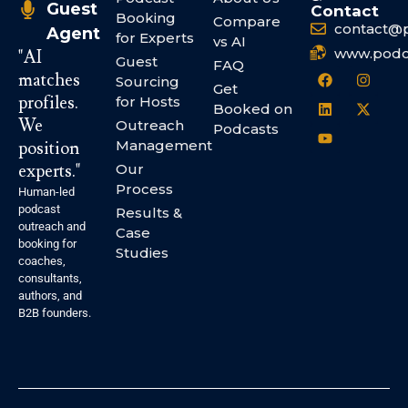
Guest
Contact
Booking
Compare
contact@
Agent
for Experts
vs AI
www.podc
"AI
Guest
FAQ
matches
Sourcing
Get
profiles.
for Hosts
Booked on
We
Outreach
Podcasts
Management
position
experts."
Our
Process
Human-led
podcast
Results &
outreach and
Case
booking for
Studies
coaches,
consultants,
authors, and
B2B founders.