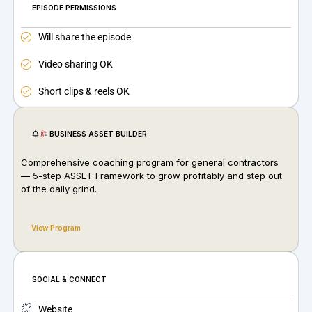
EPISODE PERMISSIONS
Will share the episode
Video sharing OK
Short clips & reels OK
BUSINESS ASSET BUILDER
Comprehensive coaching program for general contractors
— 5-step ASSET Framework to grow profitably and step out
of the daily grind.
View Program
SOCIAL & CONNECT
Website