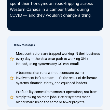
spent their honeymoon road-tripping across
Western Canada in a camper trailer during
COVID — and they wouldn’t change a thing.
Key Messages
Most contractors are trapped working IN their business
every day — there's a clear path to working ON it
instead, using systems any GC can install.
A business that runs without constant owner
involvement isn't a dream — it's the result of deliberate
systems, financial clarity, and equipped leaders.
Profitability comes from smarter operations, not from
simply taking on more jobs. Better systems mean
higher margins on the same or fewer projects.