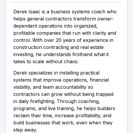
Derek Isaac is a business systems coach who
helps general contractors transform owner-
dependent operations into organized,
profitable companies that run with clarity and
control. With over 20 years of experience in
construction contracting and real estate
investing, he understands firsthand what it
takes to scale without chaos.
Derek specializes in installing practical
systems that improve operations, financial
visibility, and team accountability so
contractors can grow without being trapped
in daily firefighting. Through coaching,
programs, and live training, he helps builders
reclaim their time, increase profitability, and
build businesses that work, even when they
step away.