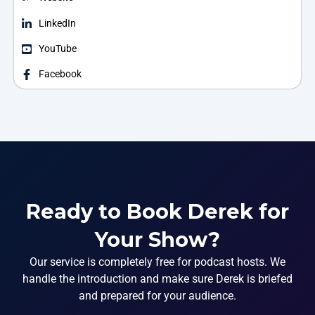
LinkedIn
YouTube
Facebook
Ready to Book Derek for
Your Show?
Our service is completely free for podcast hosts. We
handle the introduction and make sure Derek is briefed
and prepared for your audience.