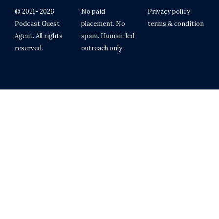
© 2021- 2026
No paid
Privacy policy
Podcast Guest
placement. No
terms & condition
Agent. All rights
spam. Human-led
reserved.
outreach only.