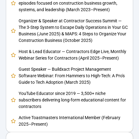
episodes focused on construction business growth,
systems, and leadership (March 2023–Present)
Organizer & Speaker at Contractor Success Summit —
The 3-Step System to Escape Daily Operations in Your GC
Business (June 2025) & MAPS: 4 Steps to Organize Your
Construction Business (October 2025)
Host & Lead Educator — Contractors Edge Live, Monthly
Webinar Series for Contractors (April 2025–Present)
Guest Speaker — Buildxact Project Management
Software Webinar: From Hammers to High-Tech: A Pro's
Guide to Tech Adoption (March 2025)
YouTube Educator since 2019 — 3,500+ niche
subscribers delivering long-form educational content for
contractors
Active Toastmasters International Member (February
2025–Present)