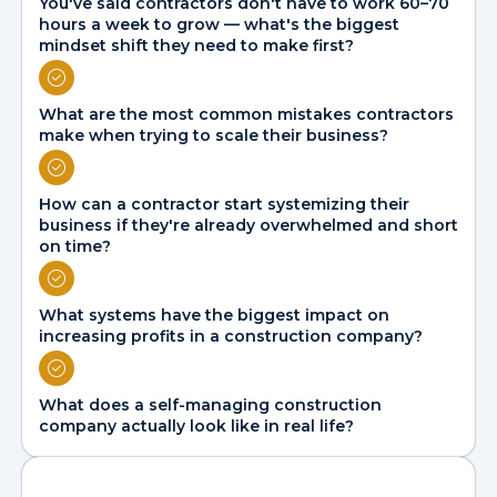
You've said contractors don't have to work 60–70
hours a week to grow — what's the biggest
mindset shift they need to make first?
What are the most common mistakes contractors
make when trying to scale their business?
How can a contractor start systemizing their
business if they're already overwhelmed and short
on time?
What systems have the biggest impact on
increasing profits in a construction company?
What does a self-managing construction
company actually look like in real life?