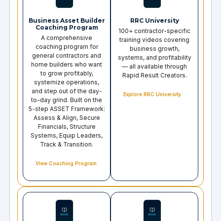
Business Asset Builder
RRC University
Coaching Program
100+ contractor-specific
A comprehensive
training videos covering
coaching program for
business growth,
general contractors and
systems, and profitability
home builders who want
— all available through
to grow profitably,
Rapid Result Creators.
systemize operations,
and step out of the day-
Explore RRC University
to-day grind. Built on the
5-step ASSET Framework:
Assess & Align, Secure
Financials, Structure
Systems, Equip Leaders,
Track & Transition.
View Coaching Program