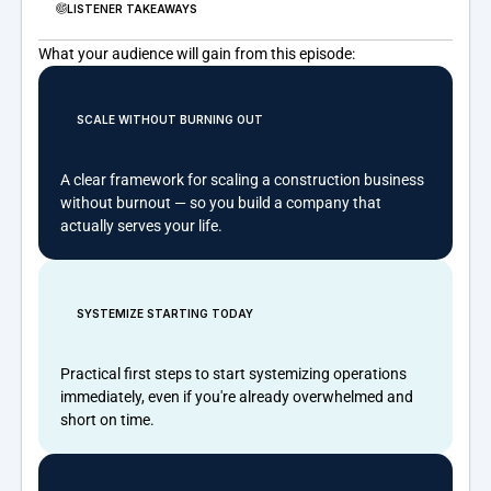
LISTENER TAKEAWAYS
What your audience will gain from this episode:
SCALE WITHOUT BURNING OUT
A clear framework for scaling a construction business
without burnout — so you build a company that
actually serves your life.
SYSTEMIZE STARTING TODAY
Practical first steps to start systemizing operations
immediately, even if you're already overwhelmed and
short on time.