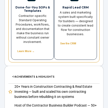
Done-for-You SOPs &
Rapid Lead CRM
Templates
A sales and marketing
Contractor-specific
system built specifically
Standard Operating
for builders — designed
Procedures, workflows,
to create consistent lead
and documentation that
flow for construction
make the business run
businesses.
without constant owner
involvement.
See the CRM
Learn More →
ACHIEVEMENTS & HIGHLIGHTS
20+ Years in Construction Contracting & Real Estate
Investing — built and scaled his own contracting
business before rebuilding it on systems
Host of the Contractor Business Builder Podcast — 50+