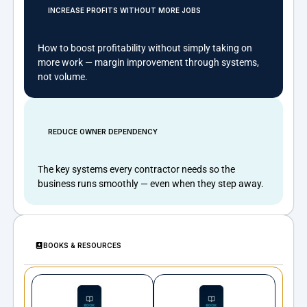
INCREASE PROFITS WITHOUT MORE JOBS
How to boost profitability without simply taking on
more work — margin improvement through systems,
not volume.
REDUCE OWNER DEPENDENCY
The key systems every contractor needs so the
business runs smoothly — even when they step away.
BOOKS & RESOURCES