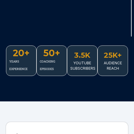
20
+
50
+
3.5K
25K+
YEARS
COACHING
YOUTUBE
AUDIENCE
SUBSCRIBERS
REACH
EXPERIENCE
EPISODES