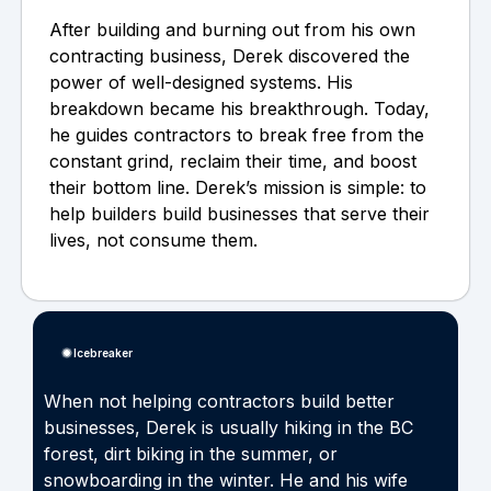
After building and burning out from his own
contracting business, Derek discovered the
power of well-designed systems. His
breakdown became his breakthrough. Today,
he guides contractors to break free from the
constant grind, reclaim their time, and boost
their bottom line. Derek’s mission is simple: to
help builders build businesses that serve their
lives, not consume them.
Icebreaker
When not helping contractors build better
businesses, Derek is usually hiking in the BC
forest, dirt biking in the summer, or
snowboarding in the winter. He and his wife