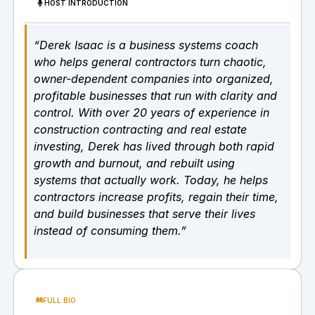
HOST INTRODUCTION
“Derek Isaac is a business systems coach
who helps general contractors turn chaotic,
owner-dependent companies into organized,
profitable businesses that run with clarity and
control. With over 20 years of experience in
construction contracting and real estate
investing, Derek has lived through both rapid
growth and burnout, and rebuilt using
systems that actually work. Today, he helps
contractors increase profits, regain their time,
and build businesses that serve their lives
instead of consuming them.”
FULL BIO