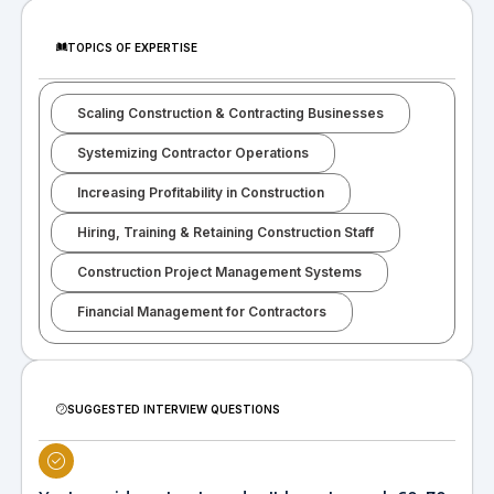
TOPICS OF EXPERTISE
Scaling Construction & Contracting Businesses
Systemizing Contractor Operations
Increasing Profitability in Construction
Hiring, Training & Retaining Construction Staff
Construction Project Management Systems
Financial Management for Contractors
SUGGESTED INTERVIEW QUESTIONS