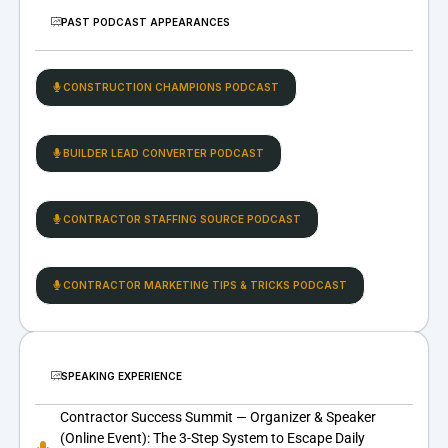
PAST PODCAST APPEARANCES
CONSTRUCTION CHAMPIONS PODCAST
BUILDER LEAD CONVERTER PODCAST
CONTRACTOR STAFFING SOURCE PODCAST
CONTRACTOR MARKETING TIPS & TRICKS PODCAST
SPEAKING EXPERIENCE
Contractor Success Summit — Organizer & Speaker
(Online Event): The 3-Step System to Escape Daily