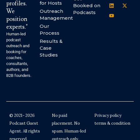
profiles.
for Hosts
Booked on
We
Outreach
Podcasts
Management
position
experts."
Our
Process
Human-led
podcast
Results &
outreach and
Case
booking for
Studies
coaches,
consultants,
authors, and
B2B founders.
© 2021- 2026
No paid
Privacy policy
Podcast Guest
placement. No
terms & condition
Agent. All rights
spam. Human-led
reserved.
outreach only.