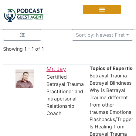
Sort by: Newest First
Showing 1 - 1 of 1
Mr. Jay
Topics of Expertise
Betrayal Trauma
Certified
Betrayal Blindness
Betrayal Trauma
Why is Betrayal
Practitioner and
Trauma different
Intrapersonal
from other
Relationship
traumas Emotional
Coach
Flashbacks/Triggers
Is Healing from
Betrayal Trauma