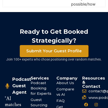
possible/how
Ready to Get Booked
Strategically?
Submit Your Guest Profile
Join 100+ experts who chose positioning over random matches.
Services
Company
Resources
Podcast
&
Podcast
About Us
Guest
Contact
Booking
Compare
contact@
Agent
for Experts
vs AI
www.podc
"AI
Guest
FAQ
matches
Sourcing
Get