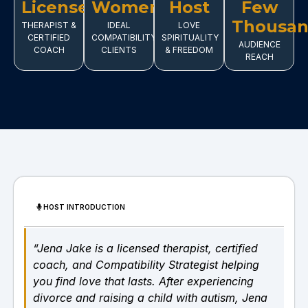
Licensed
Women
Host
Few
Thousa
THERAPIST &
IDEAL
LOVE
CERTIFIED
COMPATIBILITY
SPIRITUALITY
AUDIENCE
COACH
CLIENTS
& FREEDOM
REACH
HOST INTRODUCTION
“Jena Jake is a licensed therapist, certified
coach, and Compatibility Strategist helping
you find love that lasts. After experiencing
divorce and raising a child with autism, Jena