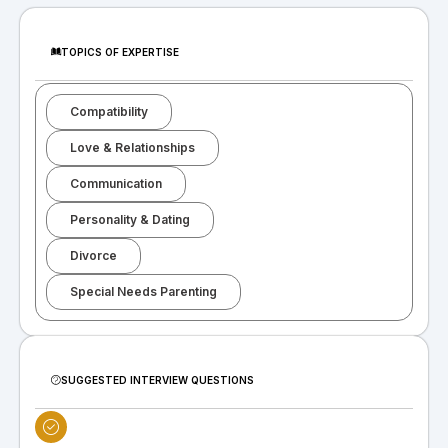
TOPICS OF EXPERTISE
Compatibility
Love & Relationships
Communication
Personality & Dating
Divorce
Special Needs Parenting
SUGGESTED INTERVIEW QUESTIONS