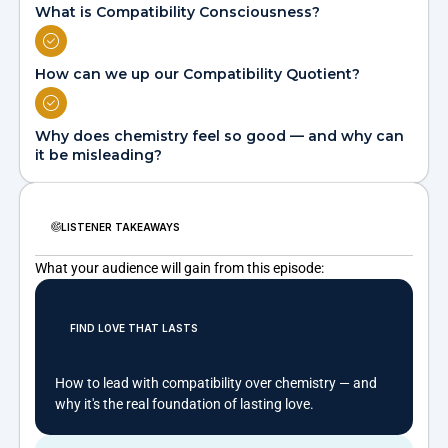
What is Compatibility Consciousness?
How can we up our Compatibility Quotient?
Why does chemistry feel so good — and why can
it be misleading?
LISTENER TAKEAWAYS
What your audience will gain from this episode:
FIND LOVE THAT LASTS
How to lead with compatibility over chemistry — and
why it's the real foundation of lasting love.