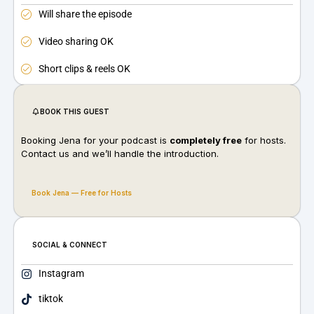
Will share the episode
Video sharing OK
Short clips & reels OK
BOOK THIS GUEST
Booking Jena for your podcast is
completely free
for hosts.
Contact us and we’ll handle the introduction.
Book Jena — Free for Hosts
SOCIAL & CONNECT
Instagram
tiktok