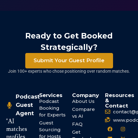
Ready to Get Booked
Strategically?
Submit Your Guest Profile
Join 100+ experts who chose positioning over random matches.
Services
Company
Resources
Podcast
&
Podcast
About Us
Guest
Contact
Booking
Compare
contact@
Agent
for Experts
vs AI
www.podc
"AI
Guest
FAQ
matches
Sourcing
Get
profiles.
for Hosts