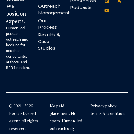
Booked on
We
Outreach
Podcasts
Management
position
experts."
Our
Process
Human-led
podcast
Results &
outreach and
Case
booking for
Studies
coaches,
consultants,
authors, and
B2B founders.
© 2021- 2026
No paid
Privacy policy
Podcast Guest
placement. No
terms & condition
Agent. All rights
spam. Human-led
reserved.
outreach only.