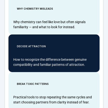
WHY CHEMISTRY MISLEADS
Why chemistry can feel like love but often signals
familiarity — and what to look for instead.
DECODE ATTRACTION
How to recognize the difference between genuine
compatibility and familiar patterns of attraction.
BREAK TOXIC PATTERNS
Practical tools to stop repeating the same cycles and
start choosing partners from clarity instead of fear.