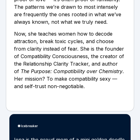
The patterns we’re drawn to most intensely
are frequently the ones rooted in what we’ve
always known, not what we truly need.
Now, she teaches women how to decode
attraction, break toxic cycles, and choose
from clarity instead of fear. She is the founder
of Compatibility Consciousness, the creator of
the Relationship Clarity Tracker, and author
of
The Purpose: Compatibility over Chemistry
.
Her mission? To make compatibility sexy —
and self-trust non-negotiable.
Icebreaker
Jena is the proud mom of a mini golden doodle