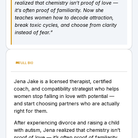
realized that chemistry isn’t proof of love —
it’s often proof of familiarity. Now she
teaches women how to decode attraction,
break toxic cycles, and choose from clarity
instead of fear.”
FULL BIO
Jena Jake is a licensed therapist, certified
coach, and compatibility strategist who helps
women stop falling in love with potential —
and start choosing partners who are actually
right for them.
After experiencing divorce and raising a child
with autism, Jena realized that chemistry isn’t
proof of love — it’s often proof of familiarity.