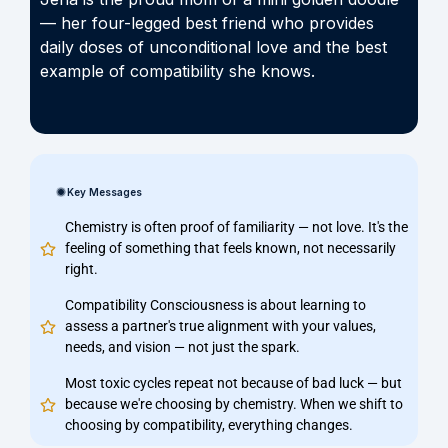
— her four-legged best friend who provides
daily doses of unconditional love and the best
example of compatibility she knows.
Key Messages
Chemistry is often proof of familiarity — not love. It's the
feeling of something that feels known, not necessarily
right.
Compatibility Consciousness is about learning to
assess a partner's true alignment with your values,
needs, and vision — not just the spark.
Most toxic cycles repeat not because of bad luck — but
because we're choosing by chemistry. When we shift to
choosing by compatibility, everything changes.