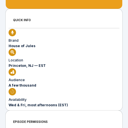
QUICK INFO
Brand
House of Jules
Location
Princeton, NJ — EST
Audience
A few thousand
Availability
Wed & Fri, most afternoons (EST)
EPISODE PERMISSIONS