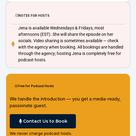
NOTES FOR HOSTS
Jena is available Wednesdays & Fridays, most
afternoons (EST). She will share the episode on her
socials. Video sharing is sometimes available — check
with the agency when booking. All bookings are handled
through the agency; hosting Jena is completely free for
podcast hosts.
Free for Podcast Hosts
We handle the introduction — you get a media-ready,
passionate guest.
Contact Us to Book
We never charge podcast hosts.