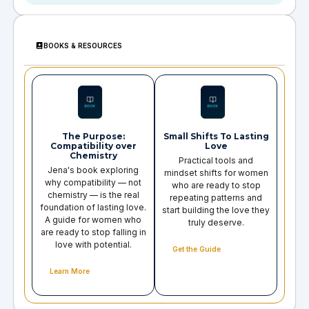
BOOKS & RESOURCES
The Purpose:
Small Shifts To Lasting
Compatibility over
Love
Chemistry
Practical tools and
Jena's book exploring
mindset shifts for women
why compatibility — not
who are ready to stop
chemistry — is the real
repeating patterns and
foundation of lasting love.
start building the love they
A guide for women who
truly deserve.
are ready to stop falling in
love with potential.
Get the Guide
Learn More