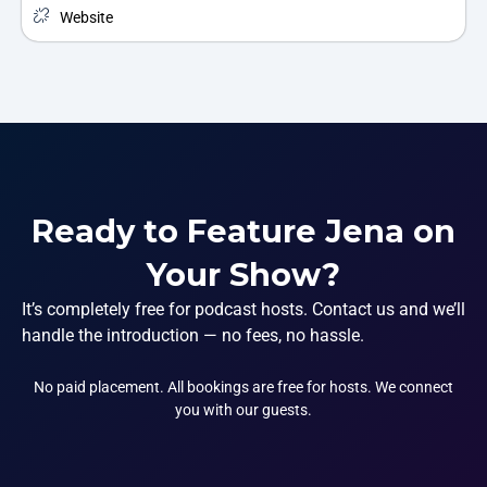
Website
Ready to Feature Jena on
Your Show?
It’s completely free for podcast hosts. Contact us and we’ll
handle the introduction — no fees, no hassle.
No paid placement. All bookings are free for hosts. We connect
you with our guests.