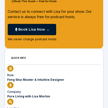
Book This Guest — Free for Hosts
Contact us to connect with Lisa for your show. Our
service is always free for podcast hosts.
Book Lisa Now →
We never charge podcast hosts.
QUICK INFO
Role
Feng Shui Master & Intuitive Designer
Company
Pure Living with Lisa Morton