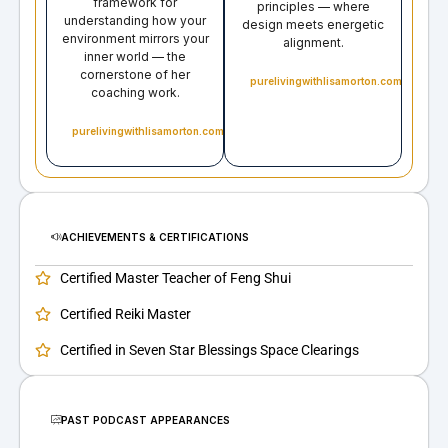
framework for
principles — where
understanding how your
design meets energetic
environment mirrors your
alignment.
inner world — the
cornerstone of her
purelivingwithlisamorton.com
coaching work.
purelivingwithlisamorton.com
ACHIEVEMENTS & CERTIFICATIONS
Certified Master Teacher of Feng Shui
Certified Reiki Master
Certified in Seven Star Blessings Space Clearings
PAST PODCAST APPEARANCES