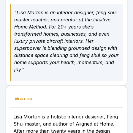
“Lisa Morton is an interior designer, feng shui
master teacher, and creator of the Intuitive
Home Method. For 20+ years she’s
transformed homes, businesses, and even
luxury private aircraft interiors. Her
superpower is blending grounded design with
distance space clearing and feng shui so your
home supports your health, momentum, and
joy.”
FULL BIO
Lisa Morton is a holistic interior designer, Feng
Shui master, and author of Aligned at Home.
After more than twenty years in the design