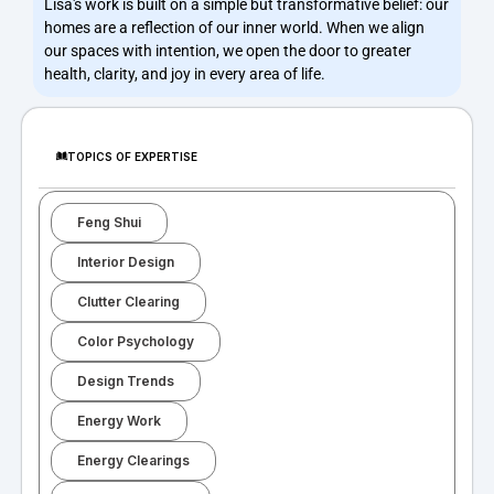
Lisa's work is built on a simple but transformative belief: our
homes are a reflection of our inner world. When we align
our spaces with intention, we open the door to greater
health, clarity, and joy in every area of life.
TOPICS OF EXPERTISE
Feng Shui
Interior Design
Clutter Clearing
Color Psychology
Design Trends
Energy Work
Energy Clearings