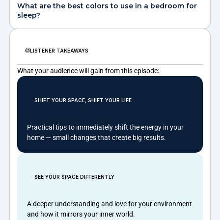
What are the best colors to use in a bedroom for
sleep?
LISTENER TAKEAWAYS
What your audience will gain from this episode:
SHIFT YOUR SPACE, SHIFT YOUR LIFE
Practical tips to immediately shift the energy in your
home — small changes that create big results.
SEE YOUR SPACE DIFFERENTLY
A deeper understanding and love for your environment
and how it mirrors your inner world.