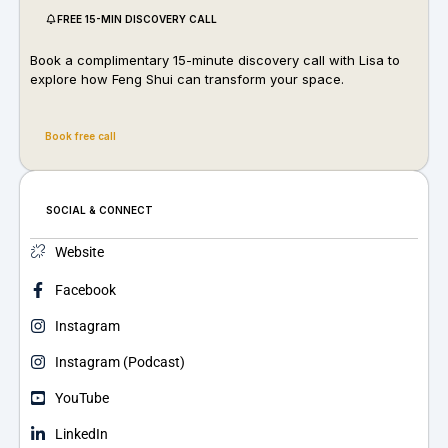
FREE 15-MIN DISCOVERY CALL
Book a complimentary 15-minute discovery call with Lisa to
explore how Feng Shui can transform your space.
Book free call
SOCIAL & CONNECT
Website
Facebook
Instagram
Instagram (Podcast)
YouTube
LinkedIn