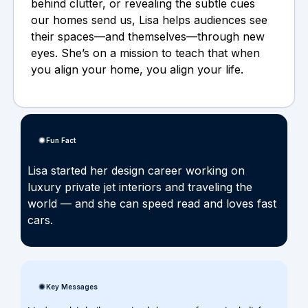
behind clutter, or revealing the subtle cues
our homes send us, Lisa helps audiences see
their spaces—and themselves—through new
eyes. She’s on a mission to teach that when
you align your home, you align your life.
Fun Fact
Lisa started her design career working on
luxury private jet interiors and traveling the
world — and she can speed read and loves fast
cars.
Key Messages