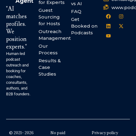
Agent
for Experts
vs AI
www.podc
"AI
Guest
FAQ
matches
Sourcing
Get
profiles.
for Hosts
Booked on
We
Outreach
Podcasts
Management
position
experts."
Our
Process
Human-led
podcast
Results &
outreach and
Case
booking for
Studies
coaches,
consultants,
authors, and
B2B founders.
© 2021- 2026
No paid
Privacy policy