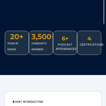
20
+
3,500
+
6+
4
YEARS IN
COMMUNITY
PODCAST
CERTIFICATIONS
APPEARANCES
DESIGN
MEMBERS
HOST INTRODUCTION