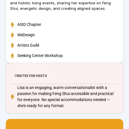
and holistic living events, sharing her expertise on Feng
Shui, energetic design, and creating aligned spaces.
ASID Chapter
WeDesign
Artists Guild
Seeking Center Workshop
NOTES FOR HOSTS
Lisa is an engaging, warm conversationalist with a
passion for making Feng Shui accessible and practical
for everyone. No special accommodations needed —
she's ready for any format.