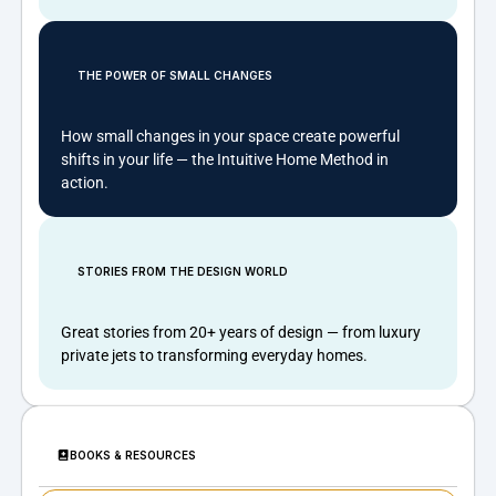
THE POWER OF SMALL CHANGES
How small changes in your space create powerful
shifts in your life — the Intuitive Home Method in
action.
STORIES FROM THE DESIGN WORLD
Great stories from 20+ years of design — from luxury
private jets to transforming everyday homes.
BOOKS & RESOURCES