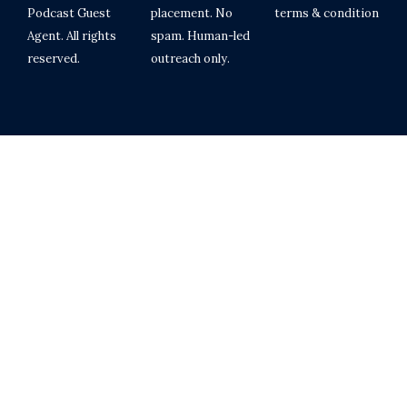
Podcast Guest
placement. No
terms & condition
Agent. All rights
spam. Human-led
reserved.
outreach only.