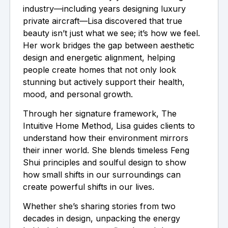
industry—including years designing luxury
private aircraft—Lisa discovered that true
beauty isn’t just what we see; it’s how we feel.
Her work bridges the gap between aesthetic
design and energetic alignment, helping
people create homes that not only look
stunning but actively support their health,
mood, and personal growth.
Through her signature framework, The
Intuitive Home Method, Lisa guides clients to
understand how their environment mirrors
their inner world. She blends timeless Feng
Shui principles and soulful design to show
how small shifts in our surroundings can
create powerful shifts in our lives.
Whether she’s sharing stories from two
decades in design, unpacking the energy