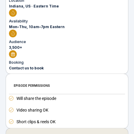
Location
Indiana, US · Eastern Time
Availability
Mon–Thu, 10am–7pm Eastern
Audience
3,500+
Booking
Contact us to book
EPISODE PERMISSIONS
Will share the episode
Video sharing OK
Short clips & reels OK