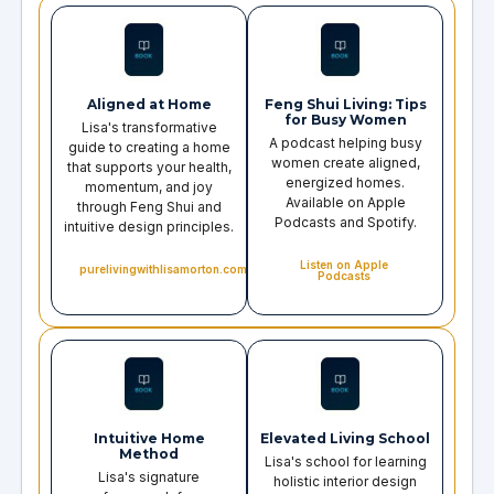
Aligned at Home
Feng Shui Living: Tips
for Busy Women
Lisa's transformative
A podcast helping busy
guide to creating a home
women create aligned,
that supports your health,
energized homes.
momentum, and joy
Available on Apple
through Feng Shui and
Podcasts and Spotify.
intuitive design principles.
Listen on Apple
purelivingwithlisamorton.com
Podcasts
Intuitive Home
Elevated Living School
Method
Lisa's school for learning
Lisa's signature
holistic interior design