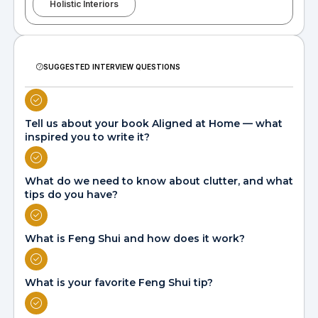
Holistic Interiors
SUGGESTED INTERVIEW QUESTIONS
Tell us about your book Aligned at Home — what
inspired you to write it?
What do we need to know about clutter, and what
tips do you have?
What is Feng Shui and how does it work?
What is your favorite Feng Shui tip?