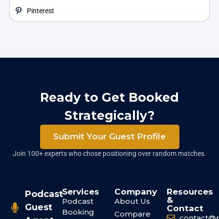
Pinterest
Ready to Get Booked
Strategically?
Submit Your Guest Profile
Join 100+ experts who chose positioning over random matches.
Services
Company
Resources
Podcast
&
Podcast
About Us
Guest
Contact
Booking
Compare
contact@