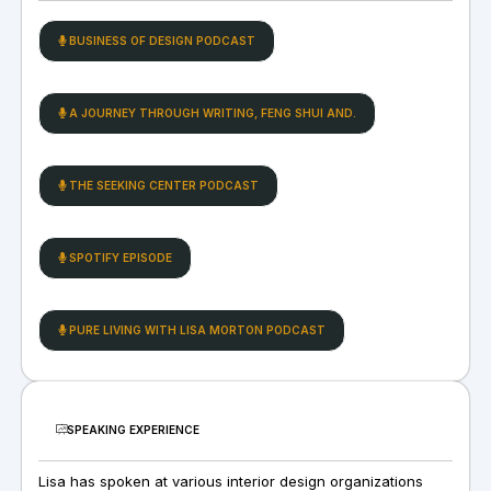
BUSINESS OF DESIGN PODCAST
A JOURNEY THROUGH WRITING, FENG SHUI AND.
THE SEEKING CENTER PODCAST
SPOTIFY EPISODE
PURE LIVING WITH LISA MORTON PODCAST
SPEAKING EXPERIENCE
Lisa has spoken at various interior design organizations