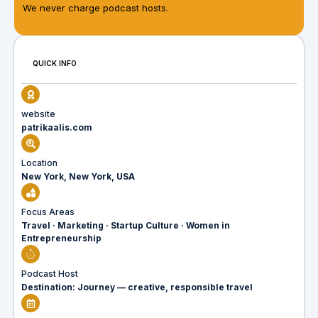
We never charge podcast hosts.
QUICK INFO
website
patrikaalis.com
Location
New York, New York, USA
Focus Areas
Travel · Marketing · Startup Culture · Women in
Entrepreneurship
Podcast Host
Destination: Journey — creative, responsible travel