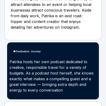
attract attendees to an event or helping local
businesses attract conscious travelers. Aside
from daily work, Patrika is an avid road-
tripper and content creator that enjoys
detailing her adventures on Instagram.
Destination: Journey
Patrika hosts her own podcast dedicated to
creative, responsible travel for a variety of
budgets. As a podcast host herself, she knows
exactly what makes a compelling guest and a
great interview — bringing extra depth and
energy to every conversation