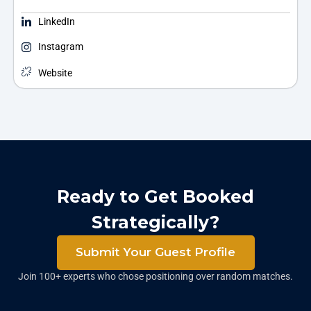
LinkedIn
Instagram
Website
Ready to Get Booked
Strategically?
Submit Your Guest Profile
Join 100+ experts who chose positioning over random matches.