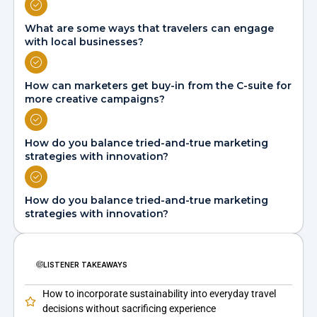
What are some ways that travelers can engage
with local businesses?
How can marketers get buy-in from the C-suite for
more creative campaigns?
How do you balance tried-and-true marketing
strategies with innovation?
How do you balance tried-and-true marketing
strategies with innovation?
LISTENER TAKEAWAYS
How to incorporate sustainability into everyday travel
decisions without sacrificing experience