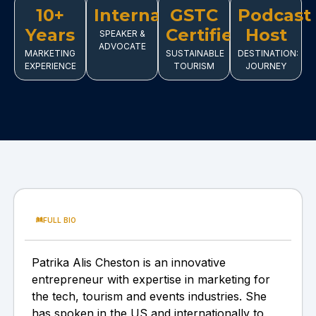
10+
International
GSTC
Podcast
Years
Certified
Host
SPEAKER &
ADVOCATE
MARKETING
SUSTAINABLE
DESTINATION:
EXPERIENCE
TOURISM
JOURNEY
FULL BIO
Patrika Alis Cheston is an innovative
entrepreneur with expertise in marketing for
the tech, tourism and events industries. She
has spoken in the US and internationally to