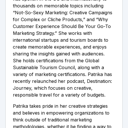
thousands on memorable topics including
“Not-So-Sexy Marketing: Creative Campaigns
for Complex or Cliche Products,” and “Why
Customer Experience Should Be Your Go-To
Marketing Strategy.” She works with
international startups and tourism boards to
create memorable experiences, and enjoys
sharing the insights gained with audiences.
She holds certifications from the Global
Sustainable Tourism Council, along with a
variety of marketing certifications. Patrika has
recently relaunched her podcast, Destination:
Journey, which focuses on creative,
responsible travel for a variety of budgets.
Patrika takes pride in her creative strategies
and believes in empowering organizations to
think outside of traditional marketing
methodologies, whether it be finding a way to