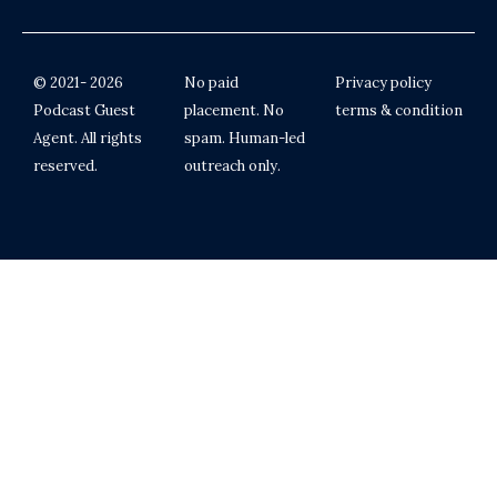
© 2021- 2026
No paid
Privacy policy
Podcast Guest
placement. No
terms & condition
Agent. All rights
spam. Human-led
reserved.
outreach only.