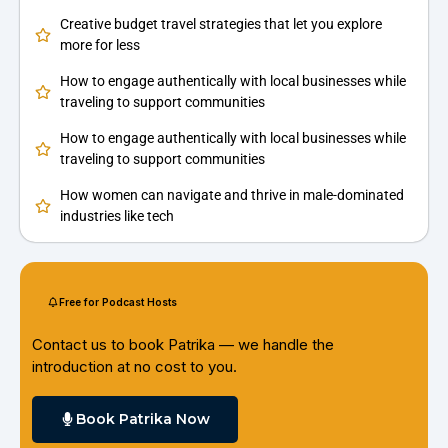
Creative budget travel strategies that let you explore
more for less
How to engage authentically with local businesses while
traveling to support communities
How to engage authentically with local businesses while
traveling to support communities
How women can navigate and thrive in male-dominated
industries like tech
Free for Podcast Hosts
Contact us to book Patrika — we handle the
introduction at no cost to you.
Book Patrika Now