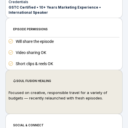
Credentials
GSTC Certified • 10+ Years Marketing Experience •
International Speaker
EPISODE PERMISSIONS
Will share the episode
Video sharing OK
Short clips & reels OK
SOUL FUSION HEALING
Focused on creative, responsible travel for a variety of
budgets — recently relaunched with fresh episodes.
SOCIAL & CONNECT