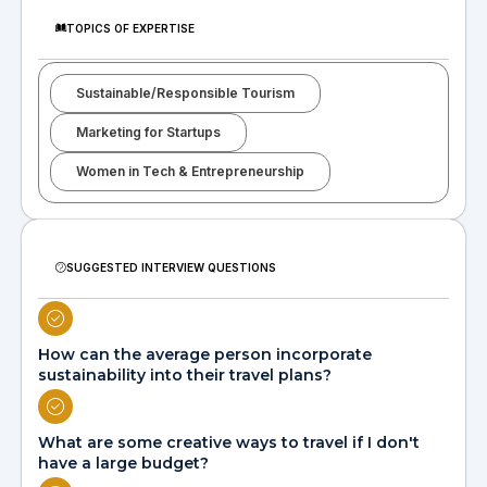
TOPICS OF EXPERTISE
Sustainable/Responsible Tourism
Marketing for Startups
Women in Tech & Entrepreneurship
SUGGESTED INTERVIEW QUESTIONS
How can the average person incorporate
sustainability into their travel plans?
What are some creative ways to travel if I don't
have a large budget?