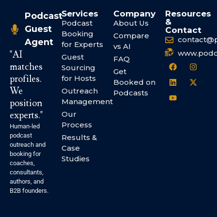
Services
Company
Resources
Podcast
&
Podcast
About Us
Guest
Contact
Booking
Compare
contact@
Agent
for Experts
vs AI
www.podc
"AI
Guest
FAQ
matches
Sourcing
Get
profiles.
for Hosts
Booked on
We
Outreach
Podcasts
Management
position
experts."
Our
Process
Human-led
podcast
Results &
outreach and
Case
booking for
Studies
coaches,
consultants,
authors, and
B2B founders.