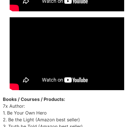
Books / Courses / Products:
7x Author:
1. Be Your Own Hero
2. Be the Light (Amazon best seller)
3. Truth be Told (Amazon best seller)