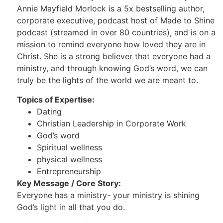
Annie Mayfield Morlock is a 5x bestselling author,
corporate executive, podcast host of Made to Shine
podcast (streamed in over 80 countries), and is on a
mission to remind everyone how loved they are in
Christ. She is a strong believer that everyone had a
ministry, and through knowing God’s word, we can
truly be the lights of the world we are meant to.
Topics of Expertise:
Dating
Christian Leadership in Corporate Work
God’s word
Spiritual wellness
physical wellness
Entrepreneurship
Key Message / Core Story:
Everyone has a ministry- your ministry is shining
God’s light in all that you do.