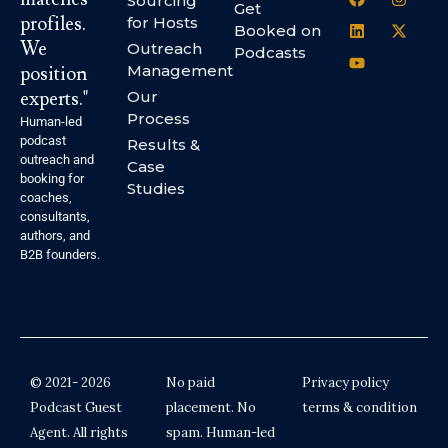
Sourcing
Get
profiles.
for Hosts
Booked on
We
Outreach
Podcasts
Management
position
experts."
Our
Process
Human-led
podcast
Results &
outreach and
Case
booking for
Studies
coaches,
consultants,
authors, and
B2B founders.
© 2021- 2026
No paid
Privacy policy
Podcast Guest
placement. No
terms & condition
Agent. All rights
spam. Human-led