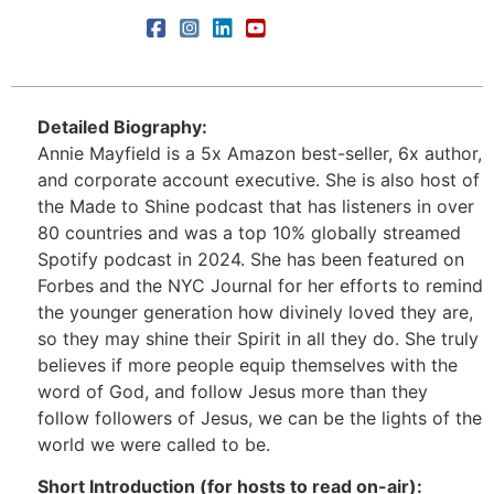
Detailed Biography:
Annie Mayfield is a 5x Amazon best-seller, 6x author,
and corporate account executive. She is also host of
the Made to Shine podcast that has listeners in over
80 countries and was a top 10% globally streamed
Spotify podcast in 2024. She has been featured on
Forbes and the NYC Journal for her efforts to remind
the younger generation how divinely loved they are,
so they may shine their Spirit in all they do. She truly
believes if more people equip themselves with the
word of God, and follow Jesus more than they
follow followers of Jesus, we can be the lights of the
world we were called to be.
Short Introduction (for hosts to read on-air):