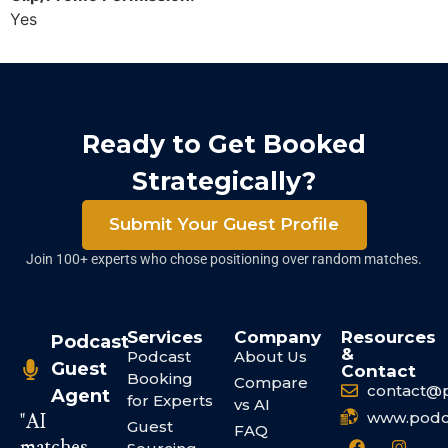
Yes
Ready to Get Booked
Strategically?
Submit Your Guest Profile
Join 100+ experts who chose positioning over random matches.
Services
Company
Resources
Podcast
&
Podcast
About Us
Guest
Contact
Booking
Compare
contact@
Agent
for Experts
vs AI
www.podc
"AI
Guest
FAQ
matches