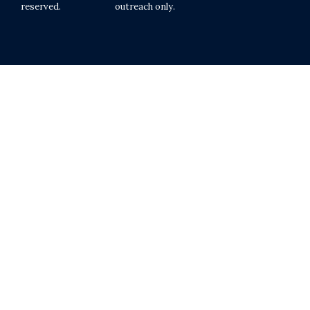
reserved.
outreach only.