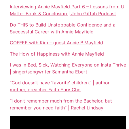
Interviewing Annie Mayfield Part 6 – Lessons from U
Matter Book & Conclusion | John Giftah Podcast
Do THIS to Build Unstoppable Confidence and a
Successful Career with Annie Mayfield
COFFEE with Kim – guest Annie B.Mayfield
The How of Happiness with Annie Mayfield
I was In Bed, Sick, Watching Everyone on Insta Thrive
| singer/songwriter Samantha Ebert
“God doesn’t have ‘favorite’ children.” | author,
mother, preacher Faith Eury Cho
“I don’t remember much from the Bachelor, but I
remember you need faith” | Rachel Lindsay