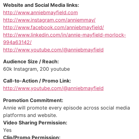
Website and Social Media links:
http://www.anniebmayfield.com
http://www.instagram.com/anniemmay/
http://www.facebook.com/anniebmayfield/
http://www.linkedin.com/in/annie-mayfield-morlock-
994a63142/
http://www.youtube.com/@anniebmayfield
Audience Size / Reach:
60k Instagram, 200 youtube
Call-to-Action / Promo Link:
http://www.youtube.com/@anniebmayfield
Promotion Commitment:
Annie will promote every episode across social media
platforms and website.
Video Sharing Permission:
Yes
Clip/Promo Permission: