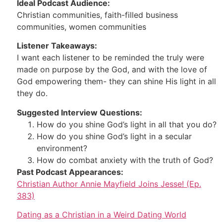
Ideal Podcast Audience:
Christian communities, faith-filled business
communities, women communities
Listener Takeaways:
I want each listener to be reminded the truly were
made on purpose by the God, and with the love of
God empowering them- they can shine His light in all
they do.
Suggested Interview Questions:
How do you shine God’s light in all that you do?
How do you shine God’s light in a secular
environment?
How do combat anxiety with the truth of God?
Past Podcast Appearances:
Christian Author Annie Mayfield Joins Jesse! (Ep.
383)
Dating as a Christian in a Weird Dating World