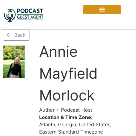
Back
Annie
Mayfield
Morlock
Author + Podcast Host
Location & Time Zone:
Atlanta, Georgia, United States,
Eastern Standard Timezone