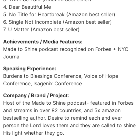
4. Dear Beautiful Me
5. No Title for Heartbreak (Amazon best seller)
6. Single Not Incomplete (Amazon best seller)
7. U Matter (Amazon best seller)
Achievements / Media Features:
Made to Shine podcast recognized on Forbes + NYC
Journal
Speaking Experience:
Burdens to Blessings Conference, Voice of Hope
Conference, Isagenix Conference
Company / Brand / Project:
Host of the Made to Shine podcast- featured in Forbes
and streams in over 82 countries, and 5x amazon
bestselling author. Desire to remind each and ever
person the Lord loves them and they are called to shine
His light whether they go.