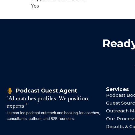
Yes
Ready
Services
Podcast Guest Agent
Podcast Boo
"AI matches profiles. We position
Guest Sourc
experts."
Outreach 
Human-led podcast outreach and booking for coaches,
Our Proces
consultants, authors, and B2B founders.
Results & C