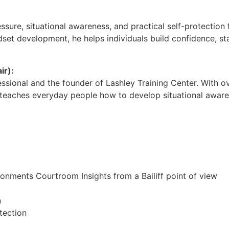
sure, situational awareness, and practical self-protection 
dset development, he helps individuals build confidence, s
ir):
fessional and the founder of Lashley Training Center. With
teaches everyday people how to develop situational awaren
onments Courtroom Insights from a Bailiff point of view
n
tection