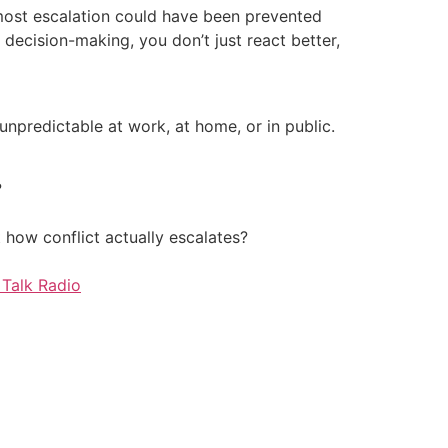
 most escalation could have been prevented
ecision-making, you don’t just react better,
unpredictable at work, at home, or in public.
?
how conflict actually escalates?
Talk Radio