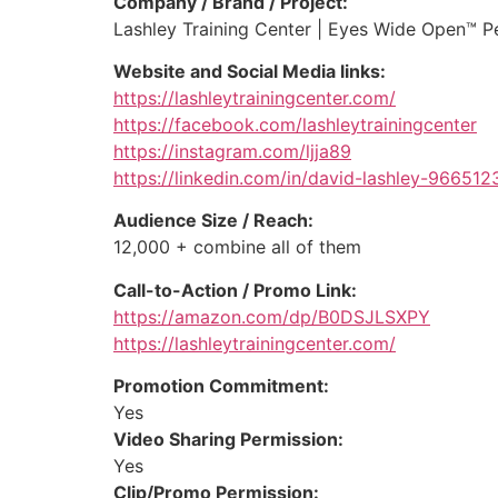
Company / Brand / Project:
Lashley Training Center | Eyes Wide Open™ P
Website and Social Media links:
https://lashleytrainingcenter.com/
https://facebook.com/lashleytrainingcenter
https://instagram.com/ljja89
https://linkedin.com/in/david-lashley-966512
Audience Size / Reach:
12,000 + combine all of them
Call-to-Action / Promo Link:
https://amazon.com/dp/B0DSJLSXPY
https://lashleytrainingcenter.com/
Promotion Commitment:
Yes
Video Sharing Permission:
Yes
Clip/Promo Permission: