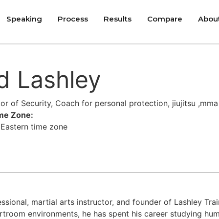
Speaking
Process
Results
Compare
Abou
d Lashley
ctor of Security, Coach for personal protection, jiujitsu ,mma
ime Zone:
 Eastern time zone
fessional, martial arts instructor, and founder of Lashley T
rtroom environments, he has spent his career studying hum