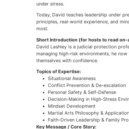
under stress.
Today, David teaches leadership under pres
principles, real-world experience, and min
most.
Short Introduction (for hosts to read on-a
David Lashley is a judicial protection pro
managing high-risk environments, he now 
themselves with confidence.
Topics of Expertise:
Situational Awareness
Conflict Prevention & De-escalation
Personal Safety & Self-Defense
Decision-Making in High-Stress Envir
Mindset Development
Martial Arts Philosophy & Applicatio
Faith-Driven Leadership & Family Pro
Key Message / Core Story: