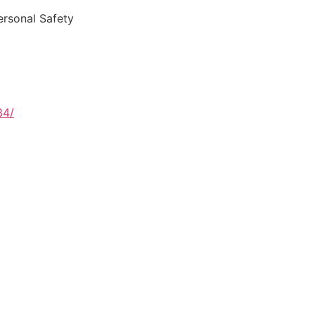
ersonal Safety
34/