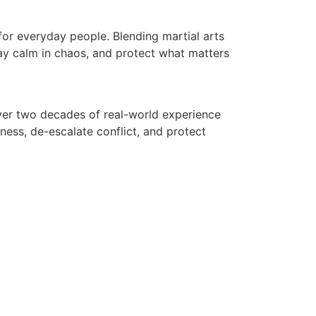
for everyday people. Blending martial arts
tay calm in chaos, and protect what matters
 over two decades of real-world experience
ess, de-escalate conflict, and protect