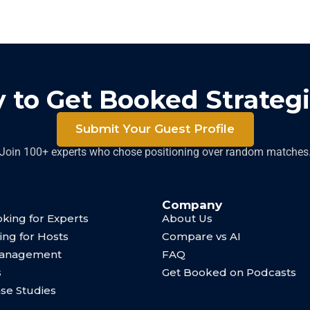
 to Get Booked Strategi
Submit Your Guest Profile
Join 100+ experts who chose positioning over random matches
Company
king for Experts
About Us
ing for Hosts
Compare vs AI
Management
FAQ
s
Get Booked on Podcasts
ase Studies