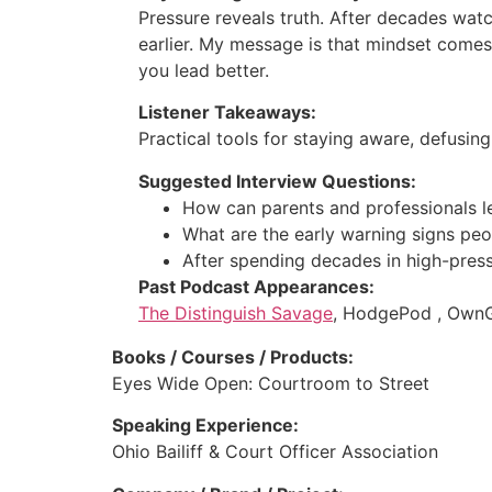
Pressure reveals truth. After decades wat
earlier. My message is that mindset comes
you lead better.
Listener Takeaways:
Practical tools for staying aware, defusin
Suggested Interview Questions:
How can parents and professionals l
What are the early warning signs peo
After spending decades in high-pres
Past Podcast Appearances:
The Distinguish Savage
, HodgePod , OwnGu
Books / Courses / Products:
Eyes Wide Open: Courtroom to Street
Speaking Experience:
Ohio Bailiff & Court Officer Association