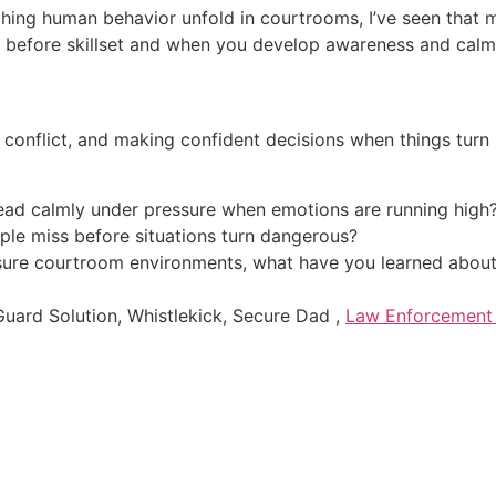
ching human behavior unfold in courtrooms, I’ve seen that
 before skillset and when you develop awareness and calm d
g conflict, and making confident decisions when things turn 
ead calmly under pressure when emotions are running high
ple miss before situations turn dangerous?
sure courtroom environments, what have you learned about 
ard Solution, Whistlekick, Secure Dad ,
Law Enforcement 