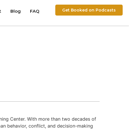
Get Booked on Podcasts
t
Blog
FAQ
raining Center. With more than two decades of
an behavior, conflict, and decision-making