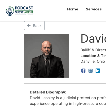
Home
Services
Back
Davi
Bailiff & Dire
Location & T
Danville, Ohio
Detailed Biography:
David Lashley is a judicial protection pro
experience operating in high-pressure cou