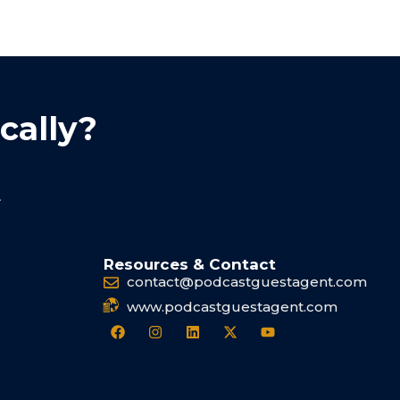
cally?
.
Resources & Contact
contact@podcastguestagent.com
www.podcastguestagent.com