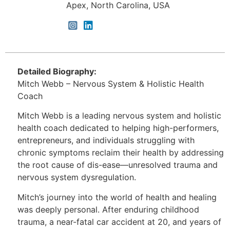
Apex, North Carolina, USA
Detailed Biography:
Mitch Webb – Nervous System & Holistic Health
Coach
Mitch Webb is a leading nervous system and holistic
health coach dedicated to helping high-performers,
entrepreneurs, and individuals struggling with
chronic symptoms reclaim their health by addressing
the root cause of dis-ease—unresolved trauma and
nervous system dysregulation.
Mitch’s journey into the world of health and healing
was deeply personal. After enduring childhood
trauma, a near-fatal car accident at 20, and years of