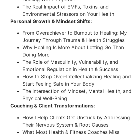
The Real Impact of EMFs, Toxins, and
Environmental Stressors on Your Health
Personal Growth & Mindset Shifts:
From Overachiever to Burnout to Healing: My
Journey Through Trauma & Health Struggles
Why Healing Is More About Letting Go Than
Doing More
The Role of Masculinity, Vulnerability, and
Emotional Regulation in Health & Success
How to Stop Over-Intellectualizing Healing and
Start Feeling Safe in Your Body
The Intersection of Mindset, Mental Health, and
Physical Well-Being
Coaching & Client Transformations:
How I Help Clients Get Unstuck by Addressing
Their Nervous System & Root Causes
What Most Health & Fitness Coaches Miss