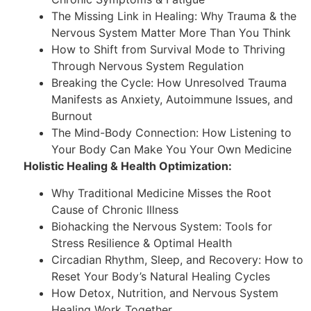
The Missing Link in Healing: Why Trauma & the
Nervous System Matter More Than You Think
How to Shift from Survival Mode to Thriving
Through Nervous System Regulation
Breaking the Cycle: How Unresolved Trauma
Manifests as Anxiety, Autoimmune Issues, and
Burnout
The Mind-Body Connection: How Listening to
Your Body Can Make You Your Own Medicine
Holistic Healing & Health Optimization:
Why Traditional Medicine Misses the Root
Cause of Chronic Illness
Biohacking the Nervous System: Tools for
Stress Resilience & Optimal Health
Circadian Rhythm, Sleep, and Recovery: How to
Reset Your Body’s Natural Healing Cycles
How Detox, Nutrition, and Nervous System
Healing Work Together