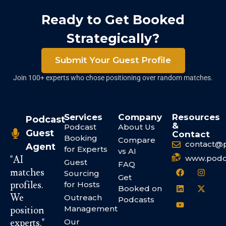
Ready to Get Booked
Strategically?
Submit Your Guest Profile
Join 100+ experts who chose positioning over random matches.
Services
Company
Resources
Podcast
&
Podcast
About Us
Guest
Contact
Booking
Compare
contact@
Agent
for Experts
vs AI
www.podc
"AI
Guest
FAQ
matches
Sourcing
Get
profiles.
for Hosts
Booked on
We
Outreach
Podcasts
Management
position
experts."
Our