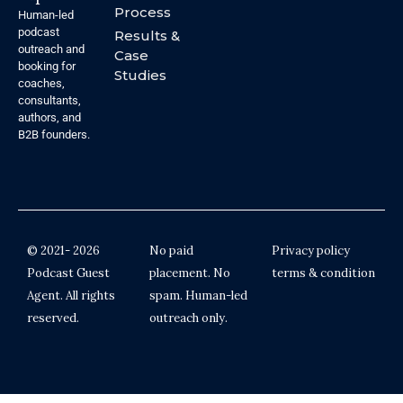
Process
Human-led
podcast
Results &
outreach and
Case
booking for
Studies
coaches,
consultants,
authors, and
B2B founders.
© 2021- 2026
No paid
Privacy policy
Podcast Guest
placement. No
terms & condition
Agent. All rights
spam. Human-led
reserved.
outreach only.