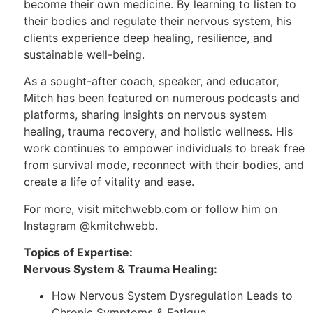
become their own medicine. By learning to listen to
their bodies and regulate their nervous system, his
clients experience deep healing, resilience, and
sustainable well-being.
As a sought-after coach, speaker, and educator,
Mitch has been featured on numerous podcasts and
platforms, sharing insights on nervous system
healing, trauma recovery, and holistic wellness. His
work continues to empower individuals to break free
from survival mode, reconnect with their bodies, and
create a life of vitality and ease.
For more, visit mitchwebb.com or follow him on
Instagram @kmitchwebb.
Topics of Expertise:
Nervous System & Trauma Healing:
How Nervous System Dysregulation Leads to
Chronic Symptoms & Fatigue