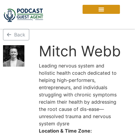
Back
Mitch Webb
Leading nervous system and
holistic health coach dedicated to
helping high-performers,
entrepreneurs, and individuals
struggling with chronic symptoms
reclaim their health by addressing
the root cause of dis-ease—
unresolved trauma and nervous
system dysre
Location & Time Zone: