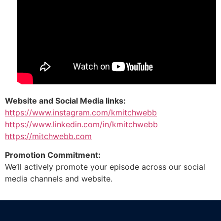
Website and Social Media links:
https://www.instagram.com/kmitchwebb
https://www.linkedin.com/in/kmitchwebb
https://mitchwebb.com
Promotion Commitment:
We’ll actively promote your episode across our social
media channels and website.