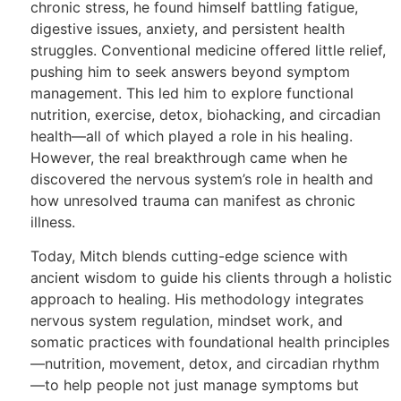
chronic stress, he found himself battling fatigue,
digestive issues, anxiety, and persistent health
struggles. Conventional medicine offered little relief,
pushing him to seek answers beyond symptom
management. This led him to explore functional
nutrition, exercise, detox, biohacking, and circadian
health—all of which played a role in his healing.
However, the real breakthrough came when he
discovered the nervous system’s role in health and
how unresolved trauma can manifest as chronic
illness.
Today, Mitch blends cutting-edge science with
ancient wisdom to guide his clients through a holistic
approach to healing. His methodology integrates
nervous system regulation, mindset work, and
somatic practices with foundational health principles
—nutrition, movement, detox, and circadian rhythm
—to help people not just manage symptoms but