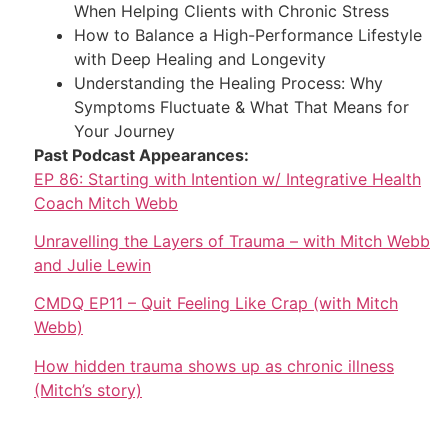
When Helping Clients with Chronic Stress
How to Balance a High-Performance Lifestyle
with Deep Healing and Longevity
Understanding the Healing Process: Why
Symptoms Fluctuate & What That Means for
Your Journey
Past Podcast Appearances:
EP 86: Starting with Intention w/ Integrative Health
Coach Mitch Webb
Unravelling the Layers of Trauma – with Mitch Webb
and Julie Lewin
CMDQ EP11 – Quit Feeling Like Crap (with Mitch
Webb)
How hidden trauma shows up as chronic illness
(Mitch’s story)