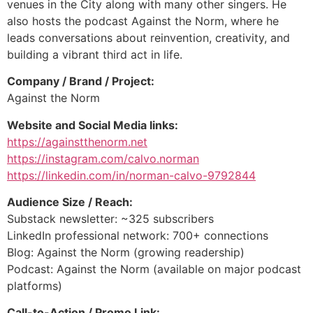
venues in the City along with many other singers. He
also hosts the podcast Against the Norm, where he
leads conversations about reinvention, creativity, and
building a vibrant third act in life.
Company / Brand / Project:
Against the Norm
Website and Social Media links:
https://againstthenorm.net
https://instagram.com/calvo.norman
https://linkedin.com/in/norman-calvo-9792844
Audience Size / Reach:
Substack newsletter: ~325 subscribers
LinkedIn professional network: 700+ connections
Blog: Against the Norm (growing readership)
Podcast: Against the Norm (available on major podcast
platforms)
Call-to-Action / Promo Link: