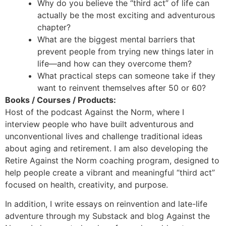
Why do you believe the “third act” of life can
actually be the most exciting and adventurous
chapter?
What are the biggest mental barriers that
prevent people from trying new things later in
life—and how can they overcome them?
What practical steps can someone take if they
want to reinvent themselves after 50 or 60?
Books / Courses / Products:
Host of the podcast Against the Norm, where I
interview people who have built adventurous and
unconventional lives and challenge traditional ideas
about aging and retirement. I am also developing the
Retire Against the Norm coaching program, designed to
help people create a vibrant and meaningful “third act”
focused on health, creativity, and purpose.
In addition, I write essays on reinvention and late-life
adventure through my Substack and blog Against the