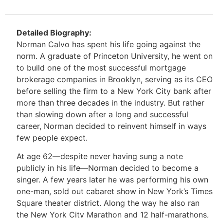
Detailed Biography:
Norman Calvo has spent his life going against the
norm. A graduate of Princeton University, he went on
to build one of the most successful mortgage
brokerage companies in Brooklyn, serving as its CEO
before selling the firm to a New York City bank after
more than three decades in the industry. But rather
than slowing down after a long and successful
career, Norman decided to reinvent himself in ways
few people expect.
At age 62—despite never having sung a note
publicly in his life—Norman decided to become a
singer. A few years later he was performing his own
one-man, sold out cabaret show in New York’s Times
Square theater district. Along the way he also ran
the New York City Marathon and 12 half-marathons,