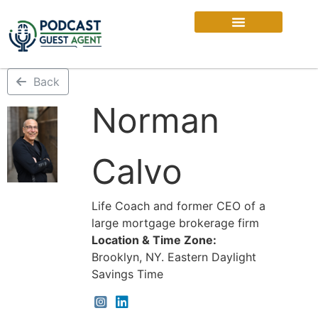
Back
Norman
Calvo
Life Coach and former CEO of a
large mortgage brokerage firm
Location & Time Zone:
Brooklyn, NY. Eastern Daylight
Savings Time