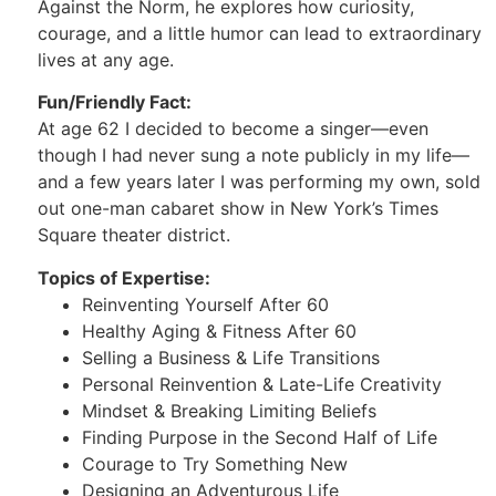
Against the Norm, he explores how curiosity,
courage, and a little humor can lead to extraordinary
lives at any age.
Fun/Friendly Fact:
At age 62 I decided to become a singer—even
though I had never sung a note publicly in my life—
and a few years later I was performing my own, sold
out one-man cabaret show in New York’s Times
Square theater district.
Topics of Expertise:
Reinventing Yourself After 60
Healthy Aging & Fitness After 60
Selling a Business & Life Transitions
Personal Reinvention & Late-Life Creativity
Mindset & Breaking Limiting Beliefs
Finding Purpose in the Second Half of Life
Courage to Try Something New
Designing an Adventurous Life