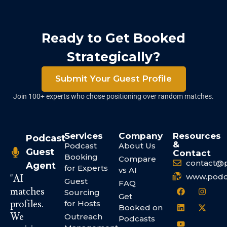
Ready to Get Booked
Strategically?
Submit Your Guest Profile
Join 100+ experts who chose positioning over random matches.
Services
Company
Resources
Podcast
&
Podcast
About Us
Guest
Contact
Booking
Compare
contact@
Agent
for Experts
vs AI
www.podc
"AI
Guest
FAQ
matches
Sourcing
Get
profiles.
for Hosts
Booked on
We
Outreach
Podcasts