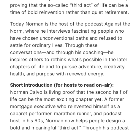
proving that the so-called “third act” of life can be a
time of bold reinvention rather than quiet retirement.
Today Norman is the host of the podcast Against the
Norm, where he interviews fascinating people who
have chosen unconventional paths and refused to
settle for ordinary lives. Through these
conversations—and through his coaching—he
inspires others to rethink what’s possible in the later
chapters of life and to pursue adventure, creativity,
health, and purpose with renewed energy.
Short Introduction (for hosts to read on-air):
Norman Calvo is living proof that the second half of
life can be the most exciting chapter yet. A former
mortgage executive who reinvented himself as a
cabaret performer, marathon runner, and podcast
host in his 60s, Norman now helps people design a
bold and meaningful “third act.” Through his podcast