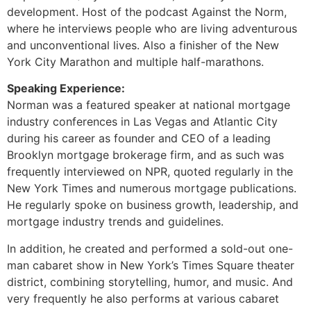
development. Host of the podcast Against the Norm,
where he interviews people who are living adventurous
and unconventional lives. Also a finisher of the New
York City Marathon and multiple half-marathons.
Speaking Experience:
Norman was a featured speaker at national mortgage
industry conferences in Las Vegas and Atlantic City
during his career as founder and CEO of a leading
Brooklyn mortgage brokerage firm, and as such was
frequently interviewed on NPR, quoted regularly in the
New York Times and numerous mortgage publications.
He regularly spoke on business growth, leadership, and
mortgage industry trends and guidelines.
In addition, he created and performed a sold-out one-
man cabaret show in New York’s Times Square theater
district, combining storytelling, humor, and music. And
very frequently he also performs at various cabaret