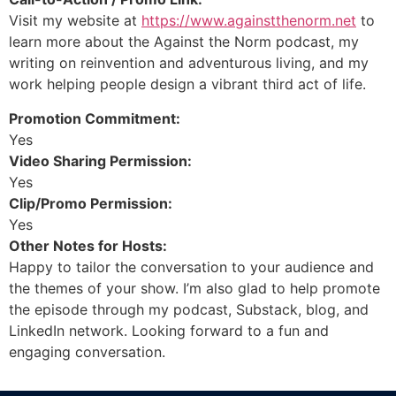
Visit my website at
https://www.againstthenorm.net
to
learn more about the Against the Norm podcast, my
writing on reinvention and adventurous living, and my
work helping people design a vibrant third act of life.
Promotion Commitment:
Yes
Video Sharing Permission:
Yes
Clip/Promo Permission:
Yes
Other Notes for Hosts:
Happy to tailor the conversation to your audience and
the themes of your show. I’m also glad to help promote
the episode through my podcast, Substack, blog, and
LinkedIn network. Looking forward to a fun and
engaging conversation.