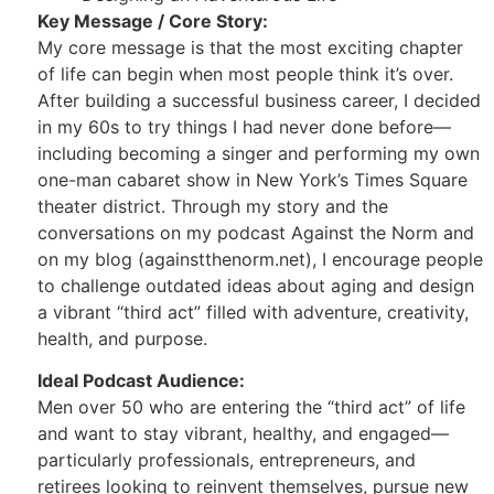
Key Message / Core Story:
My core message is that the most exciting chapter
of life can begin when most people think it’s over.
After building a successful business career, I decided
in my 60s to try things I had never done before—
including becoming a singer and performing my own
one-man cabaret show in New York’s Times Square
theater district. Through my story and the
conversations on my podcast Against the Norm and
on my blog (againstthenorm.net), I encourage people
to challenge outdated ideas about aging and design
a vibrant “third act” filled with adventure, creativity,
health, and purpose.
Ideal Podcast Audience:
Men over 50 who are entering the “third act” of life
and want to stay vibrant, healthy, and engaged—
particularly professionals, entrepreneurs, and
retirees looking to reinvent themselves, pursue new