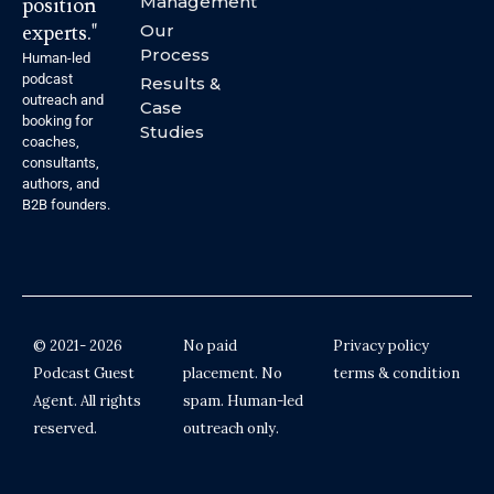
Management
position
experts."
Our
Process
Human-led
podcast
Results &
outreach and
Case
booking for
Studies
coaches,
consultants,
authors, and
B2B founders.
© 2021- 2026
No paid
Privacy policy
Podcast Guest
placement. No
terms & condition
Agent. All rights
spam. Human-led
reserved.
outreach only.