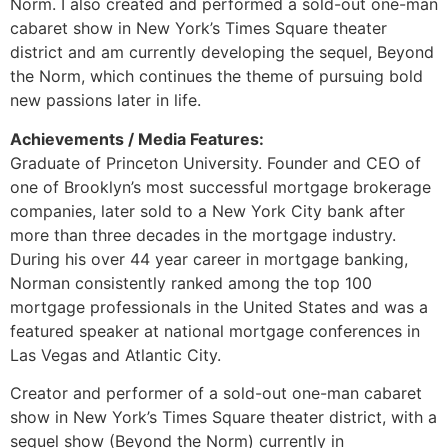
Norm. I also created and performed a sold-out one-man
cabaret show in New York’s Times Square theater
district and am currently developing the sequel, Beyond
the Norm, which continues the theme of pursuing bold
new passions later in life.
Achievements / Media Features:
Graduate of Princeton University. Founder and CEO of
one of Brooklyn’s most successful mortgage brokerage
companies, later sold to a New York City bank after
more than three decades in the mortgage industry.
During his over 44 year career in mortgage banking,
Norman consistently ranked among the top 100
mortgage professionals in the United States and was a
featured speaker at national mortgage conferences in
Las Vegas and Atlantic City.
Creator and performer of a sold-out one-man cabaret
show in New York’s Times Square theater district, with a
sequel show (Beyond the Norm) currently in