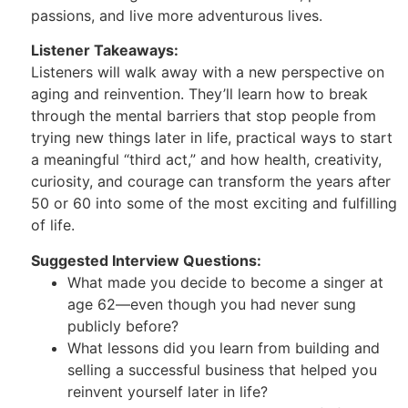
passions, and live more adventurous lives.
Listener Takeaways:
Listeners will walk away with a new perspective on
aging and reinvention. They’ll learn how to break
through the mental barriers that stop people from
trying new things later in life, practical ways to start
a meaningful “third act,” and how health, creativity,
curiosity, and courage can transform the years after
50 or 60 into some of the most exciting and fulfilling
of life.
Suggested Interview Questions:
What made you decide to become a singer at
age 62—even though you had never sung
publicly before?
What lessons did you learn from building and
selling a successful business that helped you
reinvent yourself later in life?