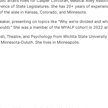
ic affairs roles for Casper Corcoran, Medical Alley Associ
nce of State Legislatures. She has 20+ years of experience
 the aisle in Kansas, Colorado, and Minnesota.
eaker, presenting on topics like “Why we’re divided and w
hould).” She was a member of the MYALP cohort in 2022 a
ish, Theatre, and Psychology from Wichita State Universit
f Minnesota-Duluth. She lives in Minneapolis.