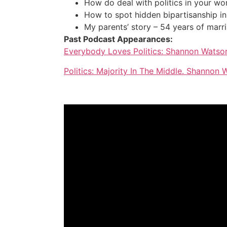
How do deal with politics in your wo
How to spot hidden bipartisanship in 
My parents’ story – 54 years of marr
Past Podcast Appearances:
Everybody Loves Politics: Shannon Watso
Politics: Majority In The Middle. Shannon 