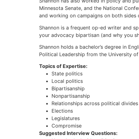
Shannon has also worked in policy and publ
Minnesota Senate, and the National Confere
and working on campaigns on both sides of
Shannon is a frequent op-ed writer and sp
your advocacy bipartisan (and why you s
Shannon holds a bachelor’s degree in Engl
Political Leadership from the University o
Topics of Expertise:
State politics
Local politics
Bipartisanship
Nonpartisanship
Relationships across political divides
Elections
Legislatures
Compromise
Suggested Interview Questions: