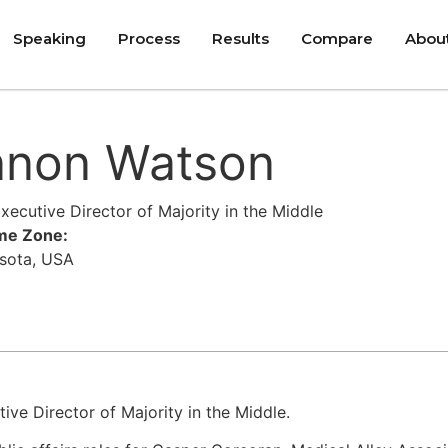
Speaking
Process
Results
Compare
Abou
nnon Watson
ecutive Director of Majority in the Middle
ime Zone:
esota, USA
ve Director of Majority in the Middle.