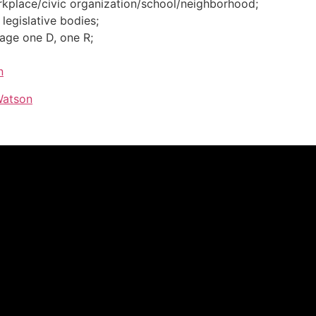
rkplace/civic organization/school/neighborhood;
legislative bodies;
iage one D, one R;
n
Watson