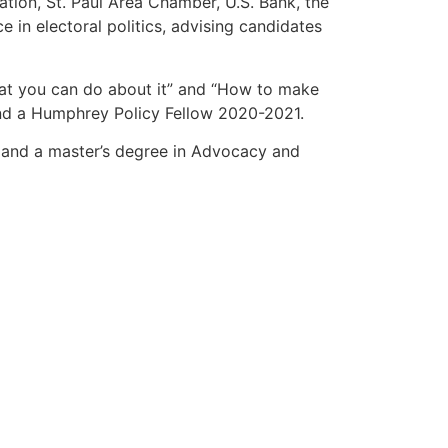
ation, St. Paul Area Chamber, U.S. Bank, the
 in electoral politics, advising candidates
hat you can do about it” and “How to make
nd a Humphrey Policy Fellow 2020-2021.
y and a master’s degree in Advocacy and