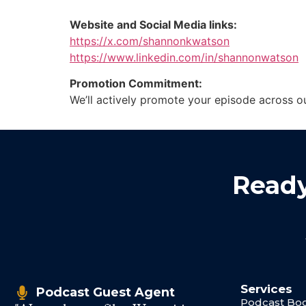
Website and Social Media links:
https://x.com/shannonkwatson
https://www.linkedin.com/in/shannonwatson
Promotion Commitment:
We’ll actively promote your episode across o
Ready
Services
Podcast Guest Agent
Podcast Boo