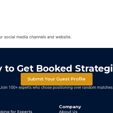
ur social media channels and website.
 to Get Booked Strategi
Submit Your Guest Profile
Join 100+ experts who chose positioning over random matches
Company
king for Experts
About Us