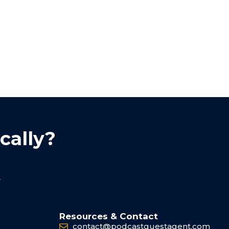
cally?
.
Resources & Contact
contact@podcastguestagent.com