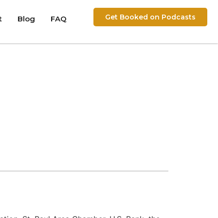
Get Booked on Podcasts
t
Blog
FAQ