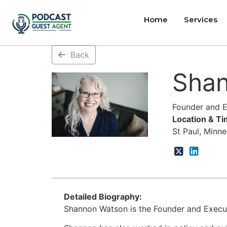
Home
Services
Back
Sha
Founder and Ex
Location & T
St Paul, Minn
Detailed Biography:
Shannon Watson is the Founder and Executi