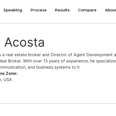
Speaking
Process
Results
Compare
Abou
 Acosta
s a real estate broker and Director of Agent Development a
eal Broker. With over 13 years of experience, he specializ
ommunication, and business systems to h
ime Zone:
h, USA