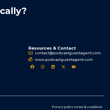
cally?
.
Resources & Contact
contact@podcastguestagent.com
www.podcastguestagent.com
Privacy policy terms & condition