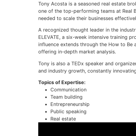
Tony Acosta is a seasoned real estate bro
one of the top-performing teams at Real B
needed to scale their businesses effectivel
A recognized thought leader in the industr
ELEVATE, a six-week intensive training pr
influence extends through the How to Be a
offering in-depth market analysis.
Tony is also a TEDx speaker and organize
and industry growth, constantly innovatin
Topics of Expertise:
Communication
Team building
Entrepreneurship
Public speaking
Real estate