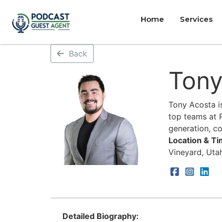
Home
Services
Back
Tony
Tony Acosta i
top teams at R
generation, c
Location & T
Vineyard, Uta
Detailed Biography: