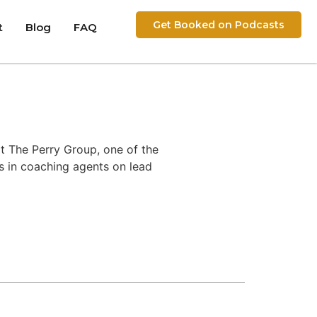
Get Booked on Podcasts
t
Blog
FAQ
t The Perry Group, one of the
es in coaching agents on lead