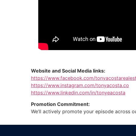
Website and Social Media links:
https://www.facebook.com/tonyacostareales
https://www.instagram.com/tonyacosta.co
https://www.linkedin.com/in/tonyeacosta
Promotion Commitment:
We’ll actively promote your episode across o