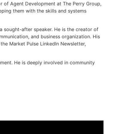
tor of Agent Development at The Perry Group,
pping them with the skills and systems
a sought-after speaker. He is the creator of
mmunication, and business organization. His
 the Market Pulse LinkedIn Newsletter,
pment. He is deeply involved in community