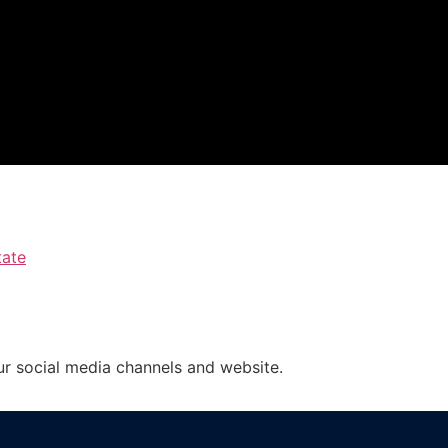
tate
ur social media channels and website.