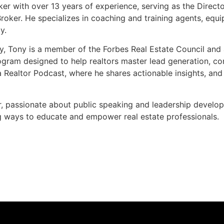
ker with over 13 years of experience, serving as the Direc
roker. He specializes in coaching and training agents, equi
y.
y, Tony is a member of the Forbes Real Estate Council and 
ogram designed to help realtors master lead generation, co
 Realtor Podcast, where he shares actionable insights, and
r, passionate about public speaking and leadership develo
g ways to educate and empower real estate professionals.