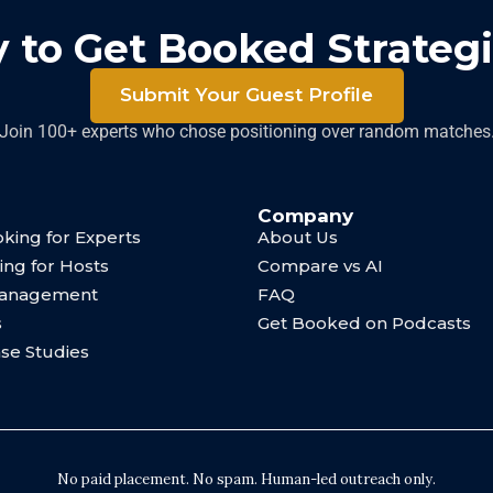
 to Get Booked Strategi
Submit Your Guest Profile
Join 100+ experts who chose positioning over random matches
Company
king for Experts
About Us
ing for Hosts
Compare vs AI
Management
FAQ
s
Get Booked on Podcasts
ase Studies
No paid placement. No spam. Human-led outreach only.