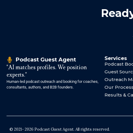
Ready
Services
Podcast Guest Agent
Podcast Boo
"AI matches profiles. We position
Guest Sourc
experts."
Outreach 
Human-led podcast outreach and booking for coaches,
Our Proces
consultants, authors, and B2B founders.
Results & C
© 2021- 2026 Podcast Guest Agent. All rights reserved.