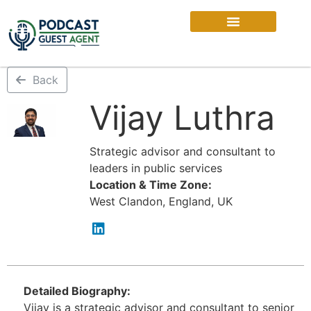
Back
Vijay Luthra
Strategic advisor and consultant to
leaders in public services
Location & Time Zone:
West Clandon, England, UK
Detailed Biography:
Vijay is a strategic advisor and consultant to senior