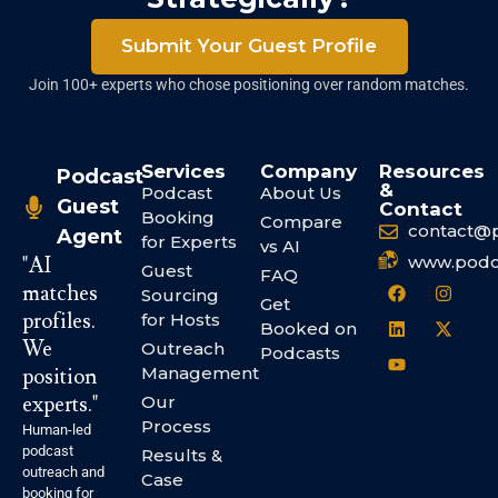
Submit Your Guest Profile
Join 100+ experts who chose positioning over random matches.
Services
Company
Resources
Podcast
&
Podcast
About Us
Guest
Contact
Booking
Compare
contact@
Agent
for Experts
vs AI
www.podc
"AI
Guest
FAQ
matches
Sourcing
Get
profiles.
for Hosts
Booked on
We
Outreach
Podcasts
Management
position
experts."
Our
Process
Human-led
podcast
Results &
outreach and
Case
booking for