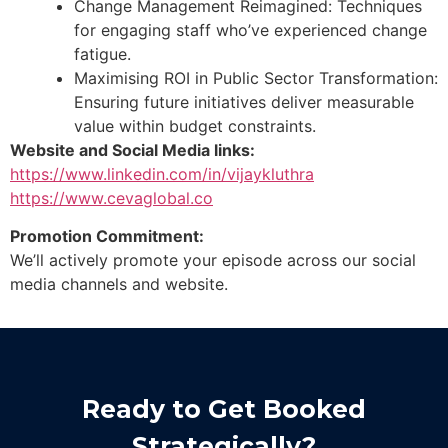
Change Management Reimagined: Techniques
for engaging staff who’ve experienced change
fatigue.
Maximising ROI in Public Sector Transformation:
Ensuring future initiatives deliver measurable
value within budget constraints.
Website and Social Media links:
https://www.linkedin.com/in/vijaykluthra
https://www.cevaglobal.co
Promotion Commitment:
We’ll actively promote your episode across our social
media channels and website.
Ready to Get Booked
Strategically?