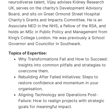
neurodiverse talent, Vijay advises Kidney Research
UK, serves on the charity’s Development Advisory
Board, and sits on Great Ormond Street Hospital
Charity’s Grants and Impacts Committee. He is an
Associate NED in the NHS, a Fellow of the RSA, and
holds an MSc in Public Policy and Management from
King’s College London. He was previously a School
Governor and Councillor in Southwark.
Topics of Expertise:
Why Transformations Fail and How to Succeed:
Insights into common pitfalls and strategies to
overcome them.
Rebuilding After Failed Initiatives: Steps to
restore confidence and momentum in your
organisation.
Aligning Technology and Operations Post-
Failure: How to realign projects with strategic
goals for meaningful impact.