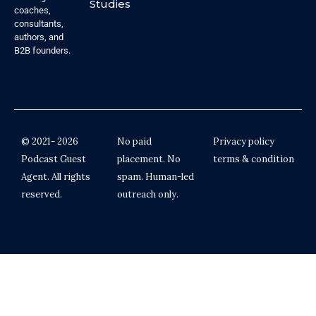
Studies
coaches,
consultants,
authors, and
B2B founders.
© 2021- 2026
No paid
Privacy policy
Podcast Guest
placement. No
terms & condition
Agent. All rights
spam. Human-led
reserved.
outreach only.