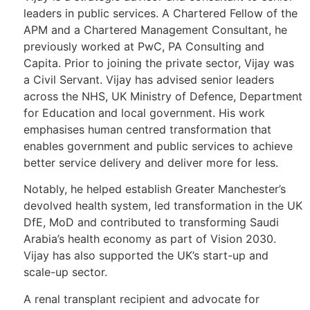
leaders in public services. A Chartered Fellow of the
APM and a Chartered Management Consultant, he
previously worked at PwC, PA Consulting and
Capita. Prior to joining the private sector, Vijay was
a Civil Servant. Vijay has advised senior leaders
across the NHS, UK Ministry of Defence, Department
for Education and local government. His work
emphasises human centred transformation that
enables government and public services to achieve
better service delivery and deliver more for less.
Notably, he helped establish Greater Manchester’s
devolved health system, led transformation in the UK
DfE, MoD and contributed to transforming Saudi
Arabia’s health economy as part of Vision 2030.
Vijay has also supported the UK’s start-up and
scale-up sector.
A renal transplant recipient and advocate for