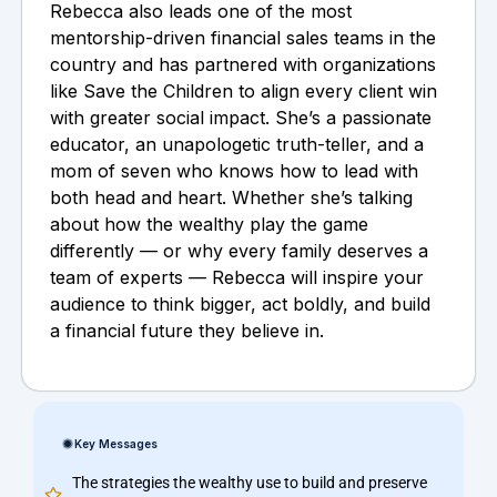
Rebecca also leads one of the most
mentorship-driven financial sales teams in the
country and has partnered with organizations
like Save the Children to align every client win
with greater social impact. She’s a passionate
educator, an unapologetic truth-teller, and a
mom of seven who knows how to lead with
both head and heart. Whether she’s talking
about how the wealthy play the game
differently — or why every family deserves a
team of experts — Rebecca will inspire your
audience to think bigger, act boldly, and build
a financial future they believe in.
Key Messages
The strategies the wealthy use to build and preserve