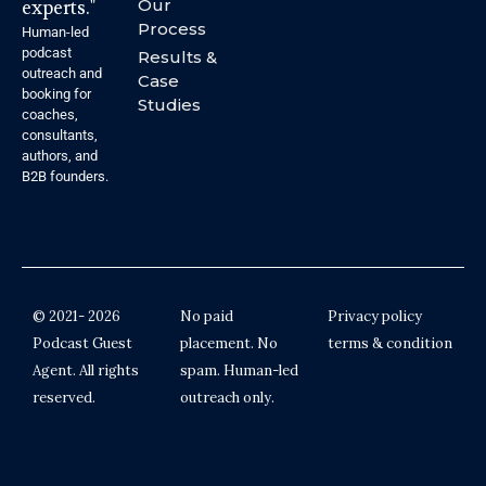
experts."
Our
Process
Human-led
podcast
Results &
outreach and
Case
booking for
Studies
coaches,
consultants,
authors, and
B2B founders.
© 2021- 2026
No paid
Privacy policy
Podcast Guest
placement. No
terms & condition
Agent. All rights
spam. Human-led
reserved.
outreach only.