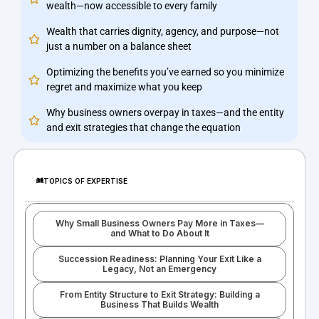
wealth—now accessible to every family
Wealth that carries dignity, agency, and purpose—not
just a number on a balance sheet
Optimizing the benefits you’ve earned so you minimize
regret and maximize what you keep
Why business owners overpay in taxes—and the entity
and exit strategies that change the equation
TOPICS OF EXPERTISE
Why Small Business Owners Pay More in Taxes—
and What to Do About It
Succession Readiness: Planning Your Exit Like a
Legacy, Not an Emergency
From Entity Structure to Exit Strategy: Building a
Business That Builds Wealth