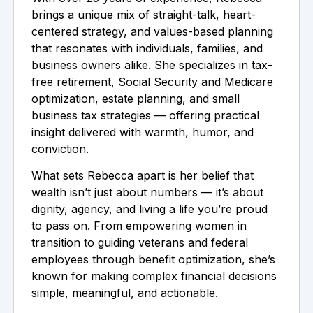
brings a unique mix of straight-talk, heart-
centered strategy, and values-based planning
that resonates with individuals, families, and
business owners alike. She specializes in tax-
free retirement, Social Security and Medicare
optimization, estate planning, and small
business tax strategies — offering practical
insight delivered with warmth, humor, and
conviction.
What sets Rebecca apart is her belief that
wealth isn’t just about numbers — it’s about
dignity, agency, and living a life you’re proud
to pass on. From empowering women in
transition to guiding veterans and federal
employees through benefit optimization, she’s
known for making complex financial decisions
simple, meaningful, and actionable.