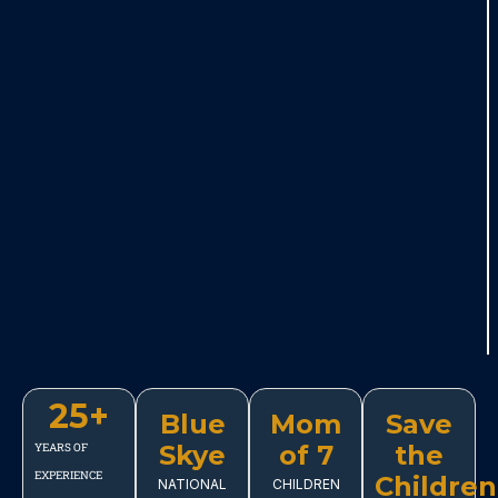
25
+
Blue
Mom
Save
Skye
of 7
the
YEARS OF
EXPERIENCE
Children
NATIONAL
CHILDREN