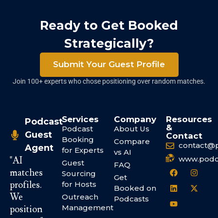
Ready to Get Booked
Strategically?
Submit Your Guest Profile
Join 100+ experts who chose positioning over random matches.
Services
Company
Resources
Podcast
&
Podcast
About Us
Guest
Contact
Booking
Compare
contact@
Agent
for Experts
vs AI
www.podc
"AI
Guest
FAQ
matches
Sourcing
Get
profiles.
for Hosts
Booked on
We
Outreach
Podcasts
Management
position