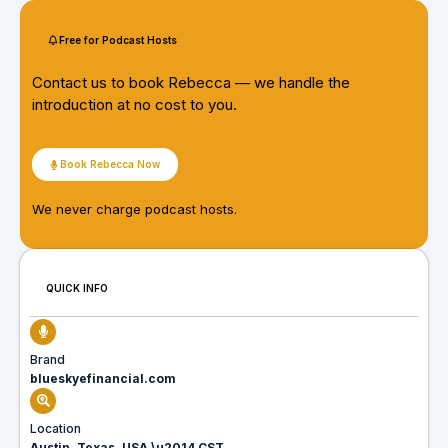
Free for Podcast Hosts
Contact us to book Rebecca — we handle the
introduction at no cost to you.
Book Rebecca Now
We never charge podcast hosts.
QUICK INFO
Brand
blueskyefinancial.com
Location
Austin, Texas, USA \u2014 CST