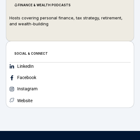
FINANCE & WEALTH PODCASTS
Hosts covering personal finance, tax strategy, retirement,
and wealth-building
SOCIAL & CONNECT
LinkedIn
Facebook
Instagram
Website