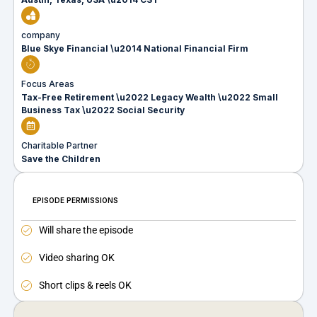
company
Blue Skye Financial \u2014 National Financial Firm
Focus Areas
Tax-Free Retirement \u2022 Legacy Wealth \u2022 Small
Business Tax \u2022 Social Security
Charitable Partner
Save the Children
EPISODE PERMISSIONS
Will share the episode
Video sharing OK
Short clips & reels OK