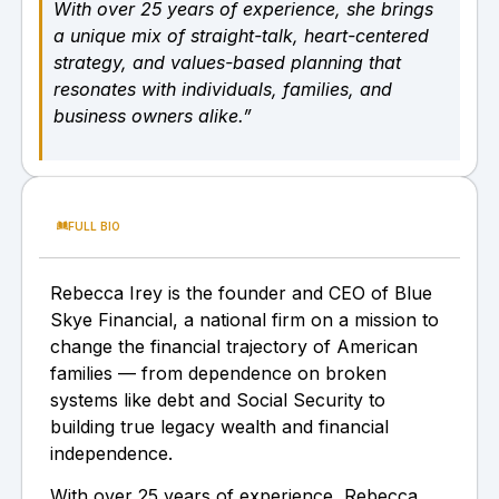
With over 25 years of experience, she brings
a unique mix of straight-talk, heart-centered
strategy, and values-based planning that
resonates with individuals, families, and
business owners alike.”
FULL BIO
Rebecca Irey is the founder and CEO of Blue
Skye Financial, a national firm on a mission to
change the financial trajectory of American
families — from dependence on broken
systems like debt and Social Security to
building true legacy wealth and financial
independence.
With over 25 years of experience, Rebecca