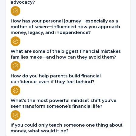
advocacy?
How has your personal journey—especially as a
mother of seven—influenced how you approach
money, legacy, and independence?
What are some of the biggest financial mistakes
families make—and how can they avoid them?
How do you help parents build financial
confidence, even if they feel behind?
What’s the most powerful mindset shift you’ve
seen transform someone’s financial life?
If you could only teach someone one thing about
money, what would it be?