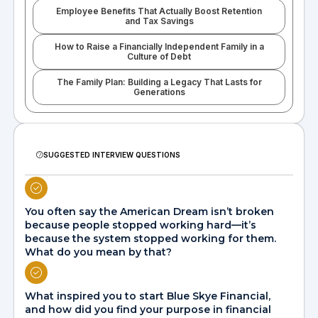
Employee Benefits That Actually Boost Retention
and Tax Savings
How to Raise a Financially Independent Family in a
Culture of Debt
The Family Plan: Building a Legacy That Lasts for
Generations
SUGGESTED INTERVIEW QUESTIONS
You often say the American Dream isn’t broken
because people stopped working hard—it’s
because the system stopped working for them.
What do you mean by that?
What inspired you to start Blue Skye Financial,
and how did you find your purpose in financial