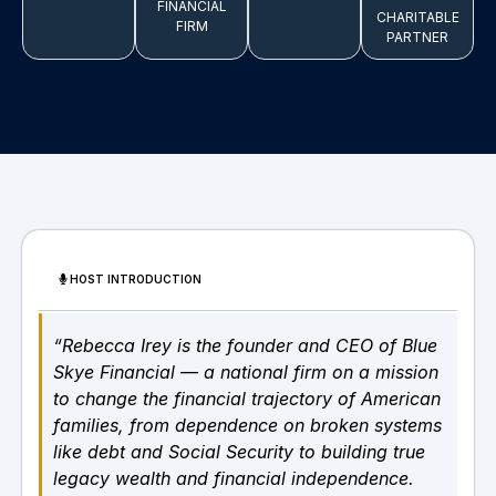
FINANCIAL
CHARITABLE
FIRM
PARTNER
HOST INTRODUCTION
“Rebecca Irey is the founder and CEO of Blue
Skye Financial — a national firm on a mission
to change the financial trajectory of American
families, from dependence on broken systems
like debt and Social Security to building true
legacy wealth and financial independence.