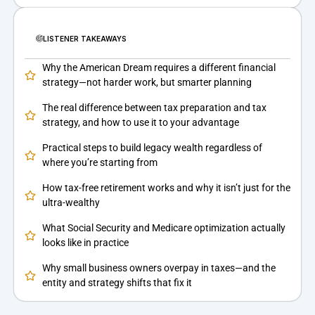
LISTENER TAKEAWAYS
Why the American Dream requires a different financial
strategy—not harder work, but smarter planning
The real difference between tax preparation and tax
strategy, and how to use it to your advantage
Practical steps to build legacy wealth regardless of
where you’re starting from
How tax-free retirement works and why it isn’t just for the
ultra-wealthy
What Social Security and Medicare optimization actually
looks like in practice
Why small business owners overpay in taxes—and the
entity and strategy shifts that fix it